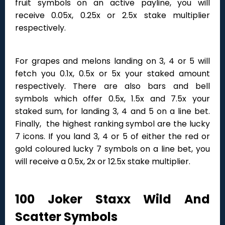
fruit symbols on an active payline, you will
receive 0.05x, 0.25x or 2.5x stake multiplier
respectively.
For grapes and melons landing on 3, 4 or 5 will
fetch you 0.1x, 0.5x or 5x your staked amount
respectively. There are also bars and bell
symbols which offer 0.5x, 1.5x and 7.5x your
staked sum, for landing 3, 4 and 5 on a line bet.
Finally, the highest ranking symbol are the lucky
7 icons. If you land 3, 4 or 5 of either the red or
gold coloured lucky 7 symbols on a line bet, you
will receive a 0.5x, 2x or 12.5x stake multiplier.
100 Joker Staxx Wild And
Scatter Symbols