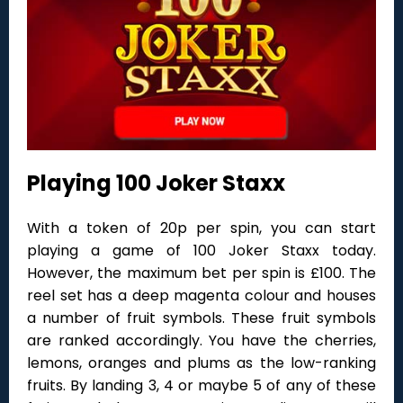
Playing 100 Joker Staxx
With a token of 20p per spin, you can start
playing a game of 100 Joker Staxx today.
However, the maximum bet per spin is £100. The
reel set has a deep magenta colour and houses
a number of fruit symbols. These fruit symbols
are ranked accordingly. You have the cherries,
lemons, oranges and plums as the low-ranking
fruits. By landing 3, 4 or maybe 5 of any of these