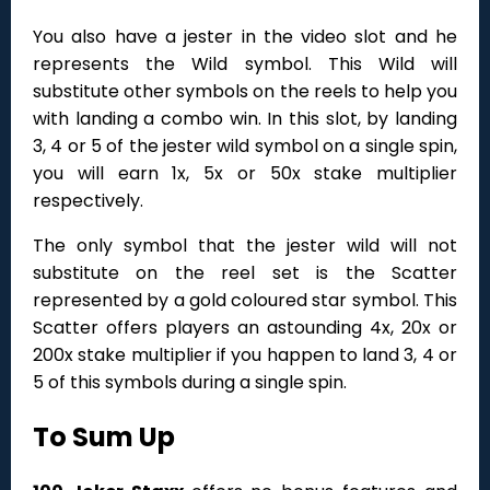
You also have a jester in the video slot and he
represents the Wild symbol. This Wild will
substitute other symbols on the reels to help you
with landing a combo win. In this slot,
by landing
3, 4 or 5 of the jester wild symbol on a single spin,
you will earn 1x, 5x or 50x stake multiplier
respectively.
The only symbol that the jester wild will not
substitute on the reel set is the Scatter
represented by a gold coloured star symbol. This
Scatter offers players an astounding 4x, 20x or
200x stake multiplier if you happen to land 3, 4 or
5 of this symbols during a single spin.
To Sum Up