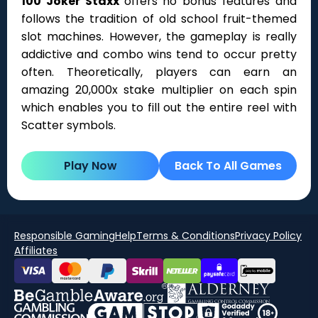
100 Joker Staxx
offers no bonus features and
follows the tradition of old school fruit-themed
slot machines. However, the gameplay is really
addictive and combo wins tend to occur pretty
often. Theoretically, players can earn an
amazing 20,000x stake multiplier on each spin
which enables you to fill out the entire reel with
Scatter symbols.
Play Now
Back To All Games
Responsible Gaming
Help
Terms & Conditions
Privacy Policy
Affiliates