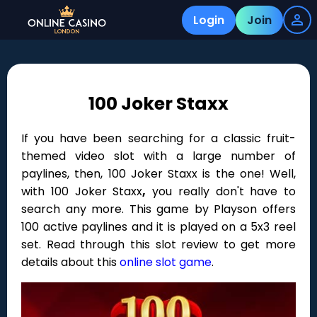
Login
Join
100 Joker Staxx
If you have been searching for a classic fruit-
themed video slot with a large number of
paylines, then, 100 Joker Staxx is the one! Well,
with
100 Joker Staxx
,
you really don't have to
search any more. This game by Playson offers
100 active paylines and it is played on a 5x3 reel
set. Read through this slot review to get more
details about this
online slot game
.