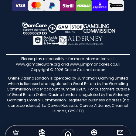
Please play responsibly - for more information visit
www.gambleaware.org
and
www.jumpmancares.co.uk
Copyright © 2026 Online Casino London
Online Casino London is operated by
Jumpman Gaming Limited
which is licensed and regulated in Great Britain by the Gambling
Commission under account number
39175
. For customers outside
of Great Britain Online Casino London is regulated by the Alderney
Gambling Control Commission. Registered business address (no
correspondence): La Corvee House, La Corvee, Alderney, Channel
Islands, GY9 3TQ