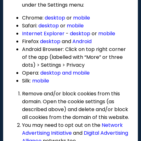
under the Settings menu:
Chrome:
desktop
or
mobile
Safari:
desktop
or
mobile
Internet Explorer
-
desktop
or
mobile
Firefox
desktop
and
Android
Android Browser: Click on top right corner
of the app (labelled with “More” or three
dots) > Settings > Privacy
Opera:
desktop and mobile
Silk:
mobile
Remove and/or block cookies from this
domain. Open the cookie settings (as
described above) and delete and/or block
all cookies from the domain of this website.
You may need to opt out on the
Network
Advertising Initiative
and
Digital Advertising
Alliance
networks too.