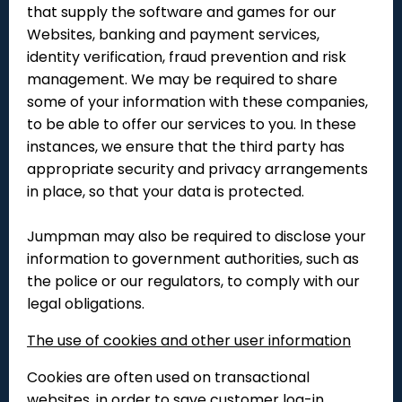
that supply the software and games for our
Websites, banking and payment services,
identity verification, fraud prevention and risk
management. We may be required to share
some of your information with these companies,
to be able to offer our services to you. In these
instances, we ensure that the third party has
appropriate security and privacy arrangements
in place, so that your data is protected.
Jumpman may also be required to disclose your
information to government authorities, such as
the police or our regulators, to comply with our
legal obligations.
The use of cookies and other user information
Cookies are often used on transactional
websites, in order to save customer log-in