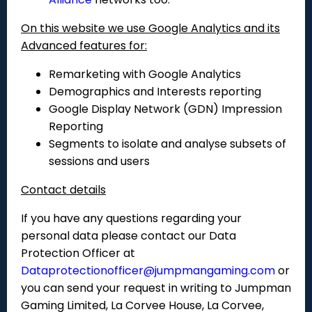
On this website we use Google Analytics and its
Advanced features for:
Remarketing with Google Analytics
Demographics and Interests reporting
Google Display Network (GDN) Impression
Reporting
Segments to isolate and analyse subsets of
sessions and users
Contact details
If you have any questions regarding your
personal data please contact our Data
Protection Officer at
Dataprotectionofficer@jumpmangaming.com
or
you can send your request in writing to Jumpman
Gaming Limited, La Corvee House, La Corvee,