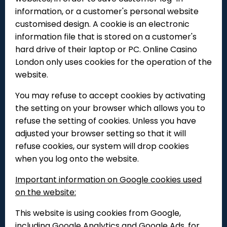
information, or a customer's personal website
customised design. A cookie is an electronic
information file that is stored on a customer's
hard drive of their laptop or PC. Online Casino
London only uses cookies for the operation of the
website.
You may refuse to accept cookies by activating
the setting on your browser which allows you to
refuse the setting of cookies. Unless you have
adjusted your browser setting so that it will
refuse cookies, our system will drop cookies
when you log onto the website.
Important information on Google cookies used
on the website:
This website is using cookies from Google,
including Google Analytics and Google Ads, for