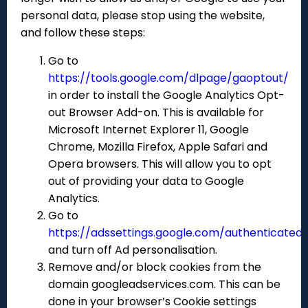
personal data, please stop using the website,
and follow these steps:
Go to
https://tools.google.com/dlpage/gaoptout/
in order to install the Google Analytics Opt-
out Browser Add-on. This is available for
Microsoft Internet Explorer 11, Google
Chrome, Mozilla Firefox, Apple Safari and
Opera browsers. This will allow you to opt
out of providing your data to Google
Analytics.
Go to
https://adssettings.google.com/authenticated
and turn off Ad personalisation.
Remove and/or block cookies from the
domain googleadservices.com. This can be
done in your browser’s Cookie settings