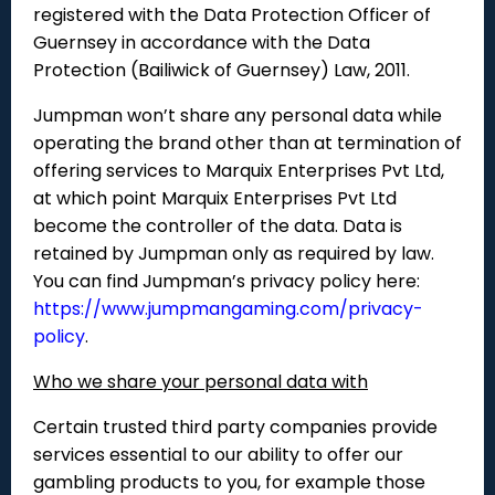
registered with the Data Protection Officer of
Guernsey in accordance with the Data
Protection (Bailiwick of Guernsey) Law, 2011.
Jumpman won’t share any personal data while
operating the brand other than at termination of
offering services to Marquix Enterprises Pvt Ltd,
at which point Marquix Enterprises Pvt Ltd
become the controller of the data. Data is
retained by Jumpman only as required by law.
You can find Jumpman’s privacy policy here:
https://www.jumpmangaming.com/privacy-
policy
.
Who we share your personal data with
Certain trusted third party companies provide
services essential to our ability to offer our
gambling products to you, for example those