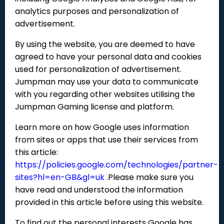
analytics purposes and personalization of
advertisement.
By using the website, you are deemed to have
agreed to have your personal data and cookies
used for personalization of advertisement.
Jumpman may use your data to communicate
with you regarding other websites utilising the
Jumpman Gaming license and platform.
Learn more on how Google uses information
from sites or apps that use their services from
this article:
https://policies.google.com/technologies/partner-
sites?hl=en-GB&gl=uk .
Please make sure you
have read and understood the information
provided in this article before using this website.
To find out the personal interests Google has