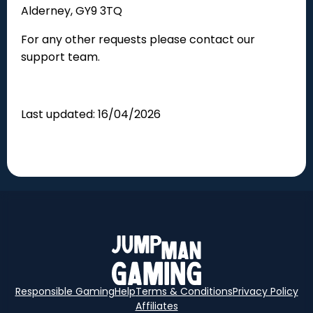
Alderney, GY9 3TQ
For any other requests please contact our
support team.
Last updated: 16/04/2026
Responsible Gaming
Help
Terms & Conditions
Privacy Policy
Affiliates