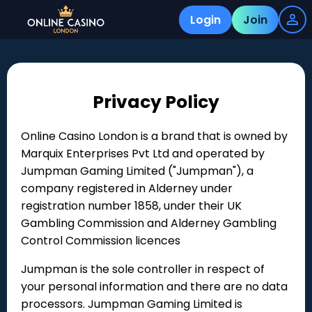
Login
Join
Privacy Policy
Online Casino London is a brand that is owned by
Marquix Enterprises Pvt Ltd and operated by
Jumpman Gaming Limited ("Jumpman"), a
company registered in Alderney under
registration number 1858, under their UK
Gambling Commission and Alderney Gambling
Control Commission licences
Jumpman is the sole controller in respect of
your personal information and there are no data
processors. Jumpman Gaming Limited is