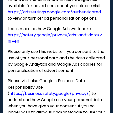
available for advertisers about you, please visit
https://adssettings.google.com/authenticated
to view or turn off ad personalization options.
Learn more on how Google Ads work here:
https://safety.google/privacy/ads-and-data/?
hl=en
Please only use this website if you consent to the
use of your personal data and the data collected
by Google Analytics and Google Ads cookies for
personalization of advertisement.
Please visit also Google’s Business Data
Responsibility Site
(
https://business.safety.google/privacy/
) to
understand how Google use your personal data
when you have given your consent. If you no
longer wish to allow us and/or Google to use your