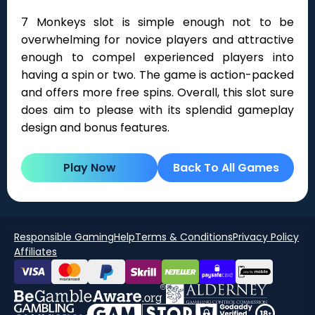
7 Monkeys slot is simple enough not to be
overwhelming for novice players and attractive
enough to compel experienced players into
having a spin or two. The game is action-packed
and offers more free spins. Overall, this slot sure
does aim to please with its splendid gameplay
design and bonus features.
Play Now
Back To All Games
Responsible Gaming
Help
Terms & Conditions
Privacy Policy
Affiliates