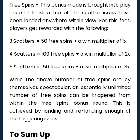
Free Spins - This bonus mode is brought into play
once at least a trio of the scatter icons have
been landed anywhere within view. For this feat,
players get rewarded with the following:
3 Scatters = 50 free spins + a win multiplier of 1x
4 Scatters = 100 free spins + a win multiplier of 2x
5 Scatters = 150 free spins + a win multiplier of 3x.
While the above number of free spins are by
themselves spectacular, an essentially unlimited
number of free spins can be triggered from
within the free spins bonus round. This is
achieved by landing and re-landing enough of
the triggering icons.
To Sum Up