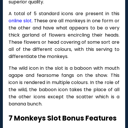
superior quality.
A total of 5 standard icons are present in this
online slot
. These are all monkeys in one form or
the other and have what appears to be a very
thick garland of flowers encircling their heads.
These flowers or head covering of some sort are
all of the different colours, with this serving to
differentiate the monkeys.
The wild icon in the slot is a baboon with mouth
agape and fearsome fangs on the show. This
icon is rendered in multiple colours. In the role of
the wild, the baboon icon takes the place of all
the other icons except the scatter which is a
banana bunch.
7 Monkeys Slot Bonus Features