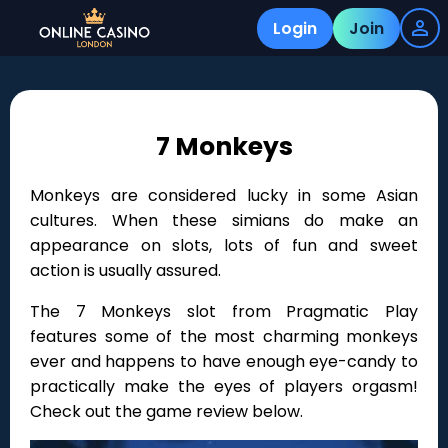
Login
Join
7 Monkeys
Monkeys are considered lucky in some Asian
cultures. When these simians do make an
appearance on slots, lots of fun and sweet
action is usually assured.
The 7 Monkeys slot from Pragmatic Play
features some of the most charming monkeys
ever and happens to have enough eye-candy to
practically make the eyes of players orgasm!
Check out the game review below.