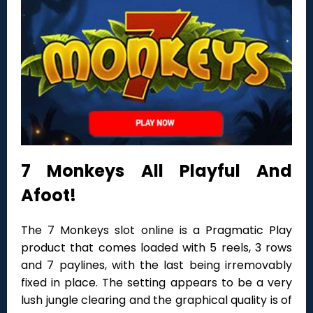
7 Monkeys All Playful And
Afoot!
The
7 Monkeys slot online
is a Pragmatic Play
product that comes loaded with 5 reels, 3 rows
and 7 paylines, with the last being irremovably
fixed in place. The setting appears to be a very
lush jungle clearing and the graphical quality is of