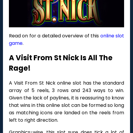
Read on for a detailed overview of this
online slot
game
.
A Visit From St Nick Is All The
Rage!
A Visit From St Nick online slot has the standard
array of 5 reels, 3 rows and 243 ways to win.
Given the lack of paylines, it is reassuring to know
that wins in this online slot can be formed so long
as matching icons are landed on the reels from
left to right direction.
Graphics-wise, this slot sure does tick a lot of