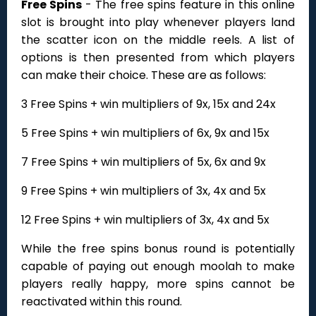
Free Spins
- The free spins feature in this online
slot is brought into play whenever players land
the scatter icon on the middle reels. A list of
options is then presented from which players
can make their choice. These are as follows:
3 Free Spins + win multipliers of 9x, 15x and 24x
5 Free Spins + win multipliers of 6x, 9x and 15x
7 Free Spins + win multipliers of 5x, 6x and 9x
9 Free Spins + win multipliers of 3x, 4x and 5x
12 Free Spins + win multipliers of 3x, 4x and 5x
While the free spins bonus round is potentially
capable of paying out enough moolah to make
players really happy, more spins cannot be
reactivated within this round.