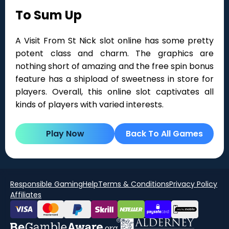
To Sum Up
A Visit From St Nick slot online has some pretty
potent class and charm. The graphics are
nothing short of amazing and the free spin bonus
feature has a shipload of sweetness in store for
players. Overall, this online slot captivates all
kinds of players with varied interests.
Play Now
Back To All Games
Responsible Gaming
Help
Terms & Conditions
Privacy Policy
Affiliates