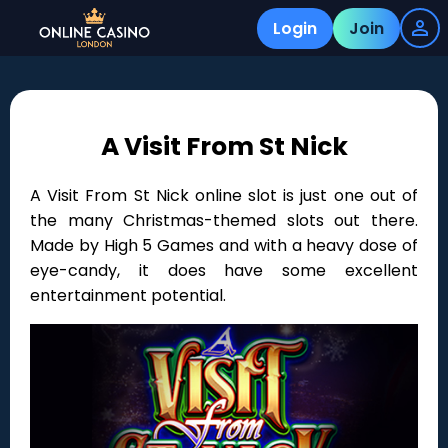
Login
Join
A Visit From St Nick
A Visit From St Nick online slot is just one out of
the many Christmas-themed slots out there.
Made by High 5 Games and with a heavy dose of
eye-candy, it does have some excellent
entertainment potential.