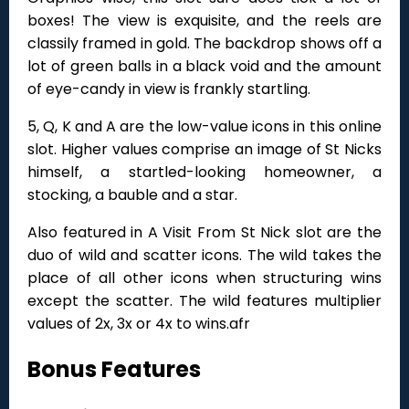
boxes! The view is exquisite, and the reels are
classily framed in gold. The backdrop shows off a
lot of green balls in a black void and the amount
of eye-candy in view is frankly startling.
5, Q, K and A are the low-value icons in this online
slot. Higher values comprise an image of St Nicks
himself, a startled-looking homeowner, a
stocking, a bauble and a star.
Also featured in A Visit From St Nick slot are the
duo of wild and scatter icons. The wild takes the
place of all other icons when structuring wins
except the scatter. The wild features multiplier
values of 2x, 3x or 4x to wins.afr
Bonus Features