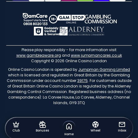
Please play responsibly - for more information visit
www.gambleaware.org
and
www.jumpmancares.co.uk
Copyright © 2026 Online Casino London
Online Casino London is operated by
Jumpman Gaming Limited
which is licensed and regulated in Great Britain by the Gambling
Commission under account number
39175
. For customers outside
of Great Britain Online Casino London is regulated by the Alderney
Gambling Control Commission. Registered business address (no
correspondence): La Corvee House, La Corvee, Alderney, Channel
Islands, GY9 3TQ
Club
Bonuses
Wheel
Inbox
Home