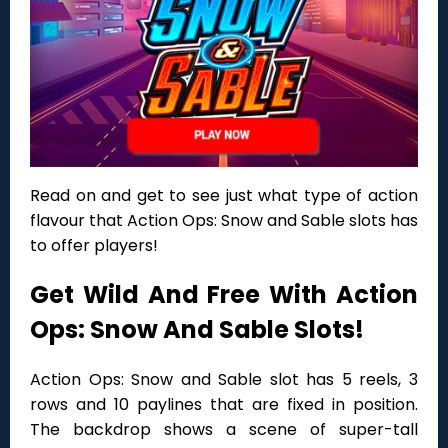
Read on and get to see just what type of action
flavour that Action Ops: Snow and Sable slots has
to offer players!
Get Wild And Free With Action
Ops: Snow And Sable Slots!
Action Ops: Snow and Sable slot
has 5 reels, 3
rows and 10 paylines that are fixed in position.
The backdrop shows a scene of super-tall