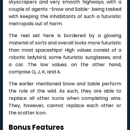
skyscrapers and very smooth highways, with a
couple of agents -Snow and Sable- being tasked
with keeping the inhabitants of such a futuristic
metropolis out of harm.
The reel set here is bordered by a glowing
material of sorts and overall looks more futuristic
than most spaceships! High values consist of a
robotic ladybird, some futuristic sunglasses, and
a car. The low values, on the other hand,
comprise Q, J, K, and A.
The earlier mentioned Snow and Sable perform
the role of the wild. As such, they are able to
replace all other icons when completing wins.
They, however, cannot replace each other or
the scatter icon.
Bonus Features