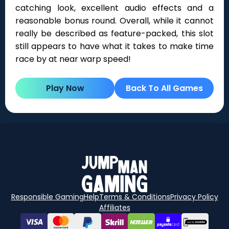
catching look, excellent audio effects and a
reasonable bonus round. Overall, while it cannot
really be described as feature-packed, this slot
still appears to have what it takes to make time
race by at near warp speed!
Play Now
Back To All Games
Responsible Gaming
Help
Terms & Conditions
Privacy Policy
Affiliates