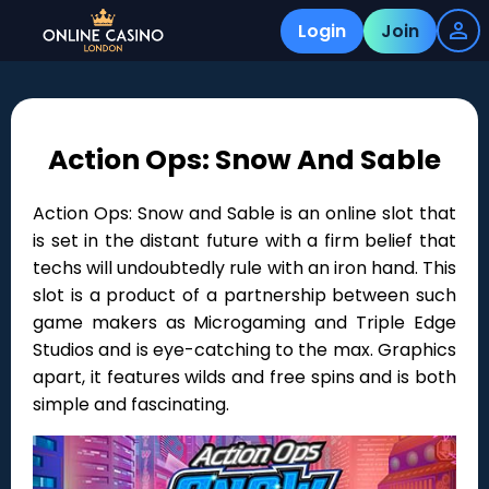
Login
Join
Action Ops: Snow And Sable
Action Ops: Snow and Sable is an online slot that
is set in the distant future with a firm belief that
techs will undoubtedly rule with an iron hand. This
slot is a product of a partnership between such
game makers as Microgaming and Triple Edge
Studios and is eye-catching to the max. Graphics
apart, it features wilds and free spins and is both
simple and fascinating.