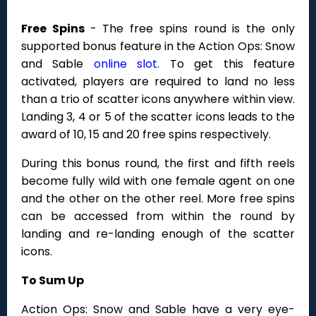
Free Spins
- The free spins round is the only
supported bonus feature in the Action Ops: Snow
and Sable
online slot
. To get this feature
activated, players are required to land no less
than a trio of scatter icons anywhere within view.
Landing 3, 4 or 5 of the scatter icons leads to the
award of 10, 15 and 20 free spins respectively.
During this bonus round, the first and fifth reels
become fully wild with one female agent on one
and the other on the other reel. More free spins
can be accessed from within the round by
landing and re-landing enough of the scatter
icons.
To Sum Up
Action Ops: Snow and Sable have a very eye-