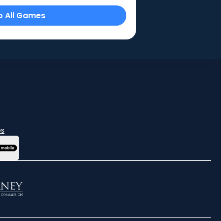
o All Games
es