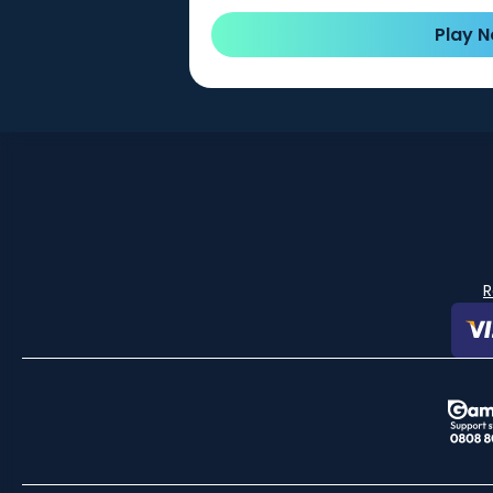
Play 
R