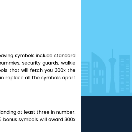
paying symbols include standard
ummies, security guards, walkie
ols that will fetch you 300x the
can replace all the symbols apart
anding at least three in number.
5 bonus symbols will award 300x