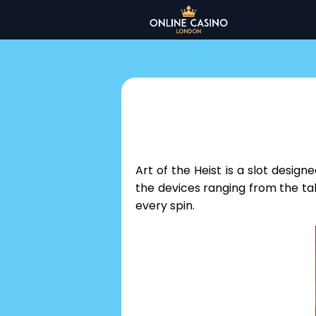
Art of the Heist is a slot desig
the devices ranging from the tab
every spin.