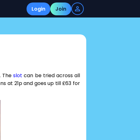
Login
Join
s. The
slot
can be tried across all
s at 21p and goes up till £63 for