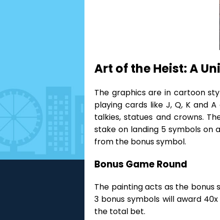
Art of the Heist: A U
The graphics are in cartoon st
playing cards like J, Q, K and
talkies, statues and crowns. Th
stake on landing 5 symbols on a 
from the bonus symbol.
Bonus Game Round
The painting acts as the bonus 
3 bonus symbols will award 40x
the total bet.