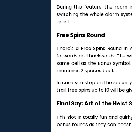
During this feature, the room 
switching the whole alarm syst
granted.
Free Spins Round
There's a Free Spins Round in
A
forwards and backwards. The wild
same cell as the Bonus symbol,
mummies 2 spaces back.
In case you step on the security
trail, free spins up to 10 will be g
Final Say: Art of the Heist 
This slot is totally fun and qu
bonus rounds as they can boost u