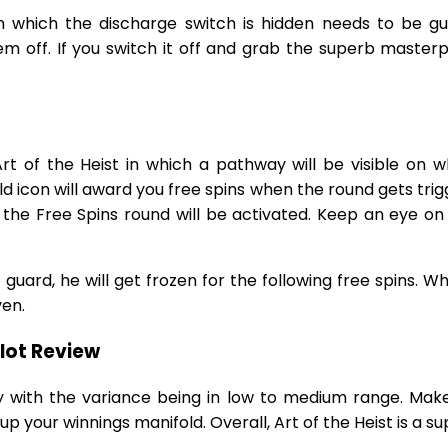
in which the discharge switch is hidden needs to be g
em off. If you switch it off and grab the superb master
rt of the Heist
in which a pathway will be visible on 
 icon will award you free spins when the round gets trig
 the Free Spins round will be activated. Keep an eye o
 guard, he will get frozen for the following free spins. W
iven.
Slot Review
irky with the variance being in low to medium range. Mak
p your winnings manifold. Overall, Art of the Heist
is a s