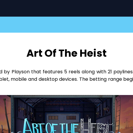
Art Of The Heist
ned by Playson that features 5 reels along with 21 payline
let, mobile and desktop devices. The betting range begin