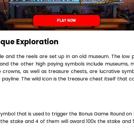
nique Exploration
yle and the reels are set up in an old museum. The low 
 A and the other high paying symbols include museums, m
e crowns, as well as treasure chests, are lucrative symb
payline. The wild icon is the treasure chest itself that 
symbol that is used to trigger the Bonus Game Round on l
 the stake and 4 of them will award 100x the stake and 