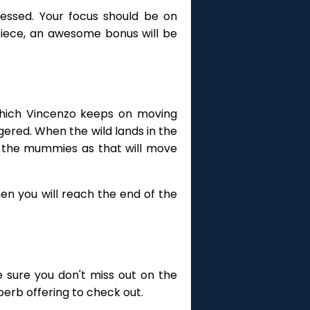
uessed. Your focus should be on
piece, an awesome bonus will be
which Vincenzo keeps on moving
gered. When the wild lands in the
n the mummies as that will move
hen you will reach the end of the
e sure you don't miss out on the
uperb offering to check out.