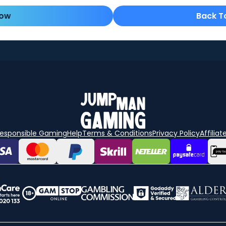
Now
Back T
esponsible Gaming
Help
Terms & Conditions
Privacy Policy
Affiliat