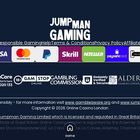
esponsible Gaming
Help
Terms & Conditions
Privacy Policy
Affiliat
nsibly - for more information visit
www.gambleaware.org
and
www.jump
Copyright © 2026 Online Casino London
Jumpman Gaming Limited
which is licensed and regulated in Great Bri
utside of Great Britain Online Casino London is regulated by the Alderne
ss (no correspondence): La Corvee House, La Corvee, Alderney, Channel I
Home