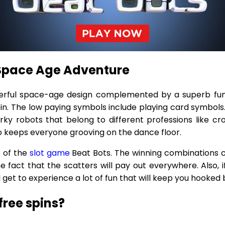
 Space Age Adventure
erful space-age design complemented by a superb fun
in. The low paying symbols include playing card symbols.
rky robots that belong to different professions like c
o keeps everyone grooving on the dance floor.
o of the
slot game
Beat Bots. The winning combinations c
 fact that the scatters will pay out everywhere. Also, i
ll get to experience a lot of fun that will keep you hooked
free spins?