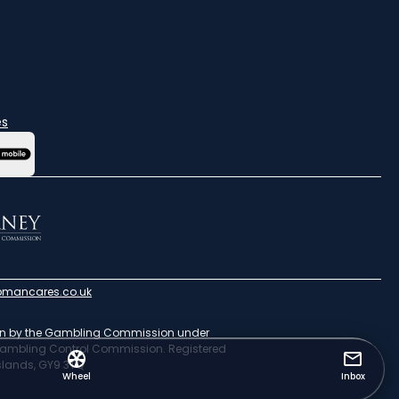
es
mancares.co.uk
tain by the Gambling Commission under
y Gambling Control Commission. Registered
slands, GY9 3TQ
Wheel
Inbox