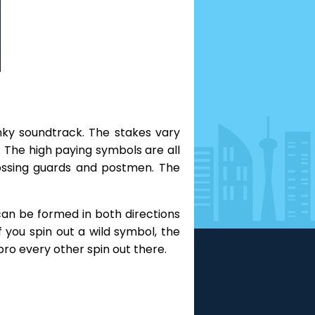
ky soundtrack. The stakes vary
 The high paying symbols are all
rossing guards and postmen. The
an be formed in both directions
f you spin out a wild symbol, the
 bro every other spin out there.