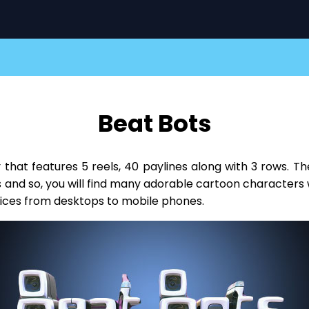
Beat Bots
 that features 5 reels, 40 paylines along with 3 rows. Th
and so, you will find many adorable cartoon characters wit
vices from desktops to mobile phones.