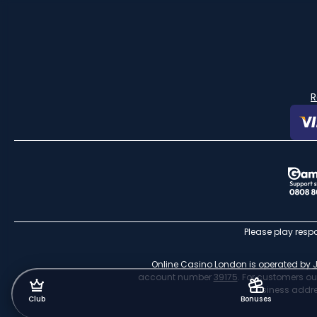
R
Please play respo
Online Casino London is operated by
account number
39175
. For customers o
business addre
Club
Bonuses