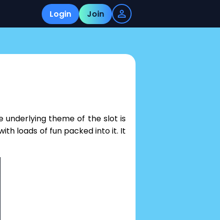
Login
Join
e underlying theme of the slot is
h loads of fun packed into it. It