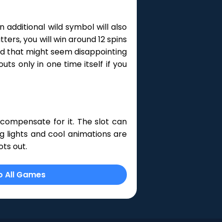
 additional wild symbol will also
ters, you will win around 12 spins
ated that might seem disappointing
s only in one time itself if you
compensate for it. The slot can
g lights and cool animations are
ots out.
o All Games