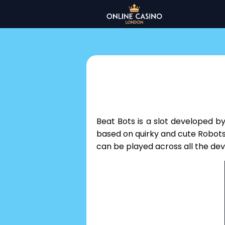
Beat Bots is a slot developed by
based on quirky and cute Robots 
can be played across all the de