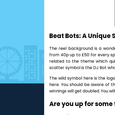
Beat Bots: A Unique
The reel background is a wond
from 40p up to £50 for every sp
related to the theme which qui
scatter symbol is the DJ Bot wh
The wild symbol here is the log
here. You should be aware of the
winnings will get doubled. You wi
Are you up for some 