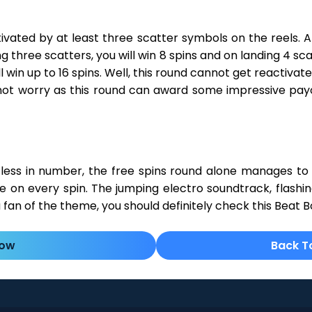
vated by at least three scatter symbols on the reels. An
g three scatters, you will win 8 spins and on landing 4 scat
ill win up to 16 spins. Well, this round cannot get reactiv
ot worry as this round can award some impressive payout
less in number, the free spins round alone manages to 
e on every spin. The jumping electro soundtrack, flashin
 a fan of the theme, you should definitely check this Beat B
Now
Back T