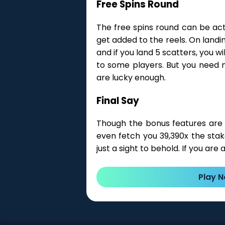
Free Spins Round
The free spins round can be acti
get added to the reels. On landin
and if you land 5 scatters, you w
to some players. But you need n
are lucky enough.
Final Say
Though the bonus features are 
even fetch you 39,390x the stak
just a sight to behold. If you are
Play 