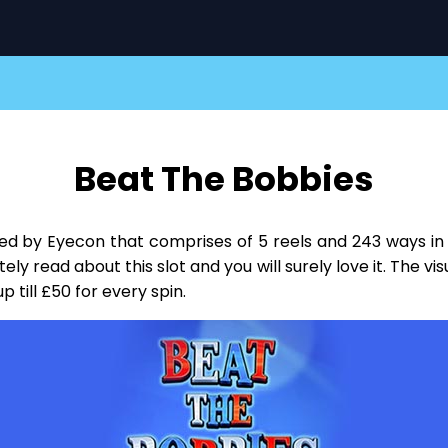
Beat The Bobbies
ed by Eyecon that comprises of 5 reels and 243 ways in w
ely read about this slot and you will surely love it. The v
 till £50 for every spin.