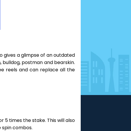
o gives a glimpse of an outdated
, bulldog, postman and bearskin.
e reels and can replace all the
r 5 times the stake. This will also
ee spin combos.