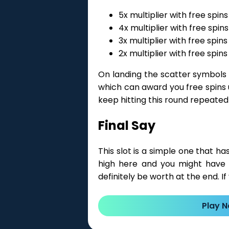
5x multiplier with free spins
4x multiplier with free spins
3x multiplier with free spins
2x multiplier with free spins
On landing the scatter symbols ag
which can award you free spins up
keep hitting this round repeatedl
Final Say
This slot is a simple one that ha
high here and you might have t
definitely be worth at the end. I
Play 