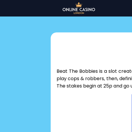
Beat The Bobbies is a slot creat
play cops & robbers, then, definit
The stakes begin at 25p and go up