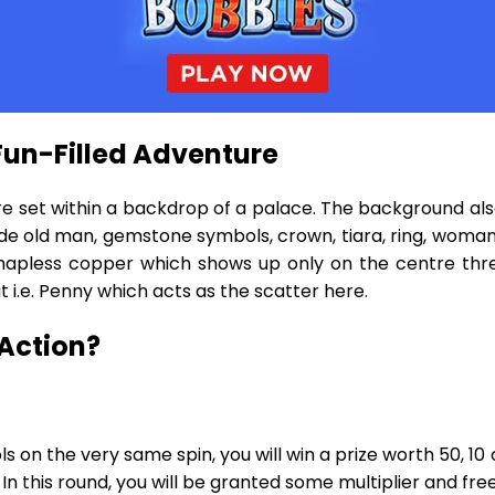
Fun-Filled Adventure
re set within a backdrop of a palace. The background als
de old man, gemstone symbols, crown, tiara, ring, woman
hapless copper which shows up only on the centre thre
 i.e. Penny which acts as the scatter here.
 Action?
s on the very same spin, you will win a prize worth 50, 10 o
n this round, you will be granted some multiplier and fr