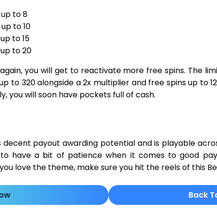
 up to 8
 up to 10
 up to 15
 up to 20
ain, you will get to reactivate more free spins. The limit
 to 320 alongside a 2x multiplier and free spins up to 128
y, you will soon have pockets full of cash.
s decent payout awarding potential and is playable across 
o have a bit of patience when it comes to good payou
f you love the theme, make sure you hit the reels of this B
Now
Back T