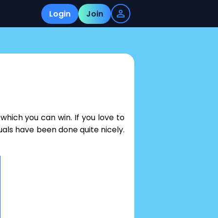
Login
Join
hich you can win. If you love to
isuals have been done quite nicely.