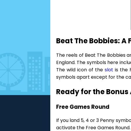
Beat The Bobbies: A 
The reels of Beat The Bobbies
a
England. The symbols here inclu
The wild icon of the
slot
is the 
symbols apart except for the cat
Ready for the Bonus
Free Games Round
If you land 5, 4 or 3 Penny symbol
activate the Free Games Round. I