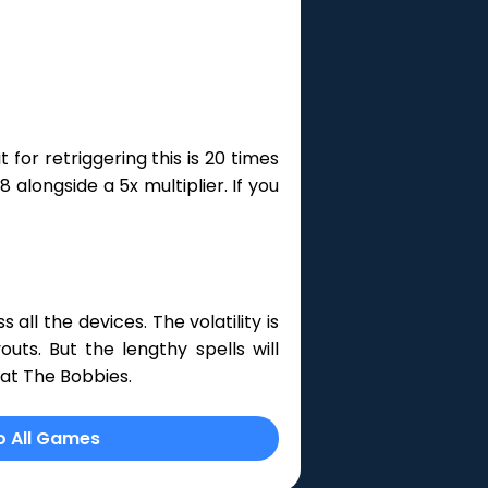
 for retriggering this is 20 times
 alongside a 5x multiplier. If you
all the devices. The volatility is
ts. But the lengthy spells will
eat The Bobbies.
o All Games