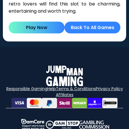
retro lovers will find this slot to be charming,
entertaining and worth trying.
Play Now
Back To All Games
Responsible Gaming
Help
Terms & Conditions
Privacy Policy
Affiliates