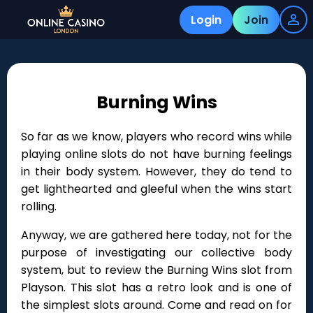
Login
Join
Burning Wins
So far as we know, players who record wins while
playing online slots do not have burning feelings
in their body system. However, they do tend to
get lighthearted and gleeful when the wins start
rolling.
Anyway, we are gathered here today, not for the
purpose of investigating our collective body
system, but to review the Burning Wins slot from
Playson. This slot has a retro look and is one of
the simplest slots around. Come and read on for