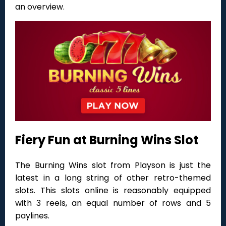
an overview.
Fiery Fun at Burning Wins Slot
The Burning Wins slot from Playson is just the
latest in a long string of other retro-themed
slots. This slots online is reasonably equipped
with 3 reels, an equal number of rows and 5
paylines.