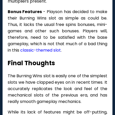
multipliers present.
Bonus Features
- Playson has decided to make
their Burning Wins slot as simple as could be.
Thus, it lacks the usual free spins bonuses, mini-
games and other such bonuses. Players will,
therefore, need to be satisfied with the base
gameplay, which is not that much of a bad thing
in this
classic-themed slot
.
Final Thoughts
The Burning Wins slot is easily one of the simplest
slots we have clapped eyes on in recent times. It
accurately replicates the look and feel of the
mechanical slots of the previous era, and has
really smooth gameplay mechanics.
While its lack of features might be off-putting,