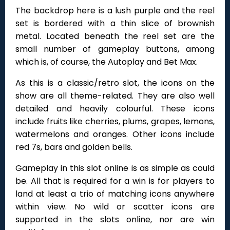
The backdrop here is a lush purple and the reel
set is bordered with a thin slice of brownish
metal. Located beneath the reel set are the
small number of gameplay buttons, among
which is, of course, the Autoplay and Bet Max.
As this is a classic/retro slot, the icons on the
show are all theme-related. They are also well
detailed and heavily colourful. These icons
include fruits like cherries, plums, grapes, lemons,
watermelons and oranges. Other icons include
red 7s, bars and golden bells.
Gameplay in this slot online is as simple as could
be. All that is required for a win is for players to
land at least a trio of matching icons anywhere
within view. No wild or scatter icons are
supported in the slots online, nor are win