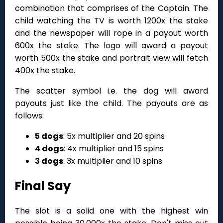
combination that comprises of the Captain. The
child watching the TV is worth 1200x the stake
and the newspaper will rope in a payout worth
600x the stake. The logo will award a payout
worth 500x the stake and portrait view will fetch
400x the stake.
The scatter symbol i.e. the dog will award
payouts just like the child. The payouts are as
follows:
5 dogs
: 5x multiplier and 20 spins
4 dogs
: 4x multiplier and 15 spins
3 dogs
: 3x multiplier and 10 spins
Final Say
The slot is a solid one with the highest win