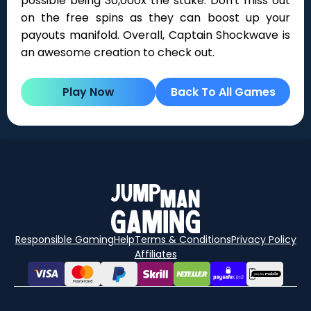
possible being 30,000x the stake. Don't miss out
on the free spins as they can boost up your
payouts manifold. Overall, Captain Shockwave is
an awesome creation to check out.
Play Now
Back To All Games
Responsible Gaming
Help
Terms & Conditions
Privacy Policy
Affiliates