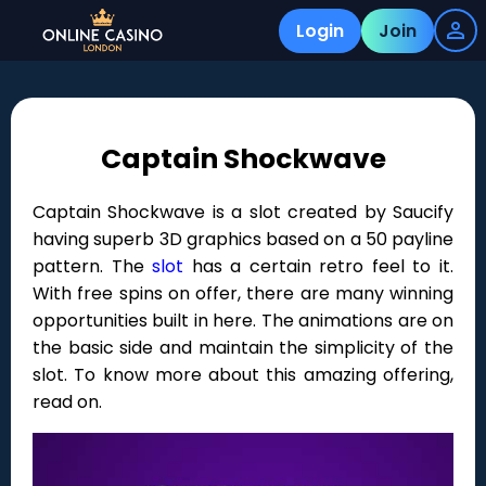
Login
Join
Captain Shockwave
Captain Shockwave is a slot created by Saucify
having superb 3D graphics based on a 50 payline
pattern. The
slot
has a certain retro feel to it.
With free spins on offer, there are many winning
opportunities built in here. The animations are on
the basic side and maintain the simplicity of the
slot. To know more about this amazing offering,
read on.