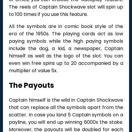
The reels of Captain Shockwave slot will spin up
to 100 times if you use this feature.
All the symbols are in comic book style of the
era of the 1950s. The playing cards act as low
paying symbols while the high paying symbols
include the dog, a kid, a newspaper, Captain
himself as well as the logo of the slot. You can
even win free spins up to 20 accompanied by a
multiplier of value 5x.
The Payouts
Captain himself is the wild in Captain Shockwave
that can replace all the symbols apart from the
scatter. In case you land 5 Captain symbols on a
payline, you will end up winning 6000x the stake.
Moreover, the payouts will be doubled for each