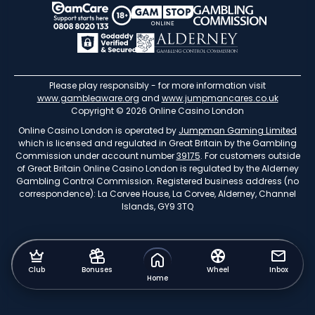
Please play responsibly - for more information visit
www.gambleaware.org
and
www.jumpmancares.co.uk
Copyright © 2026 Online Casino London
Online Casino London is operated by
Jumpman Gaming Limited
which is licensed and regulated in Great Britain by the Gambling
Commission under account number
39175
. For customers outside
of Great Britain Online Casino London is regulated by the Alderney
Gambling Control Commission. Registered business address (no
correspondence): La Corvee House, La Corvee, Alderney, Channel
Islands, GY9 3TQ
Club
Bonuses
Wheel
Inbox
Home