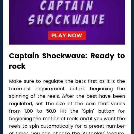
Captain Shockwave: Ready to
rock
Make sure to regulate the bets first as it is the
foremost requirement before beginning the
spinning of the reels. After the best have been
regulated, set the size of the coin that varies
from 1.00 to 50.0 Hit the 'Spin' button for
beginning the motion of reels and if you want the
reels to spin automatically for a preset number
of times, you can choose the 'Autoplay' feature.