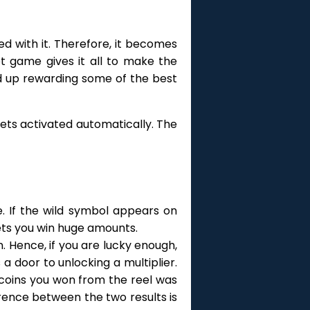
ed with it. Therefore, it becomes
ot game gives it all to make the
end up rewarding some of the best
gets activated automatically. The
me. If the wild symbol appears on
lets you win huge amounts.
n. Hence, if you are lucky enough,
a door to unlocking a multiplier.
l coins you won from the reel was
ference between the two results is