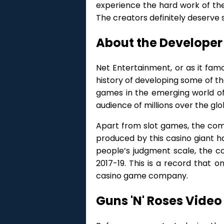
experience the hard work of the
The creators definitely deserve 
About the Developer
Net Entertainment, or as it fam
history of developing some of 
games in the emerging world of
audience of millions over the gl
Apart from slot games, the com
produced by this casino giant 
people’s judgment scale, the co
2017-19. This is a record that
casino game company.
Guns 'N' Roses Vide