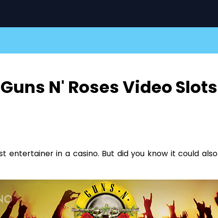
Guns N' Roses Video Slots
 entertainer in a casino. But did you know it could als