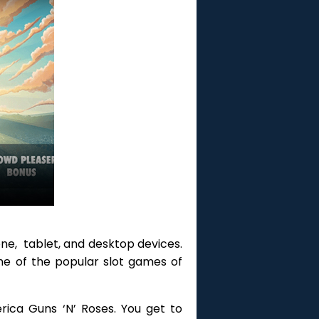
ne, tablet, and desktop devices.
ome of the popular slot games of
rica Guns ‘N’ Roses. You get to