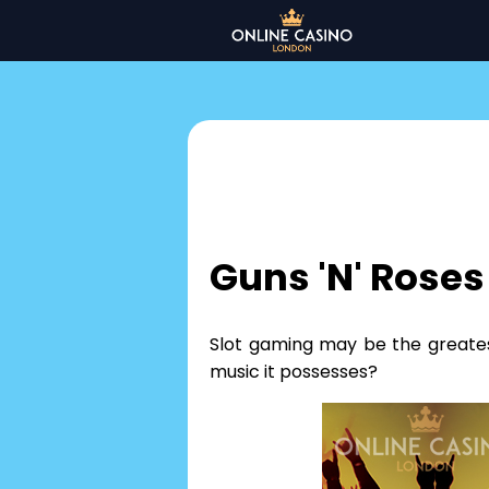
Guns 'N' Roses
Slot gaming may be the greatest
music it possesses?