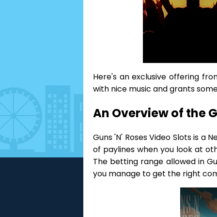
Here's an exclusive offering fro
with nice music and grants so
An Overview of the
Guns 'N' Roses Video Slots
is a N
of paylines when you look at o
The betting range allowed in Gun
you manage to get the right comb