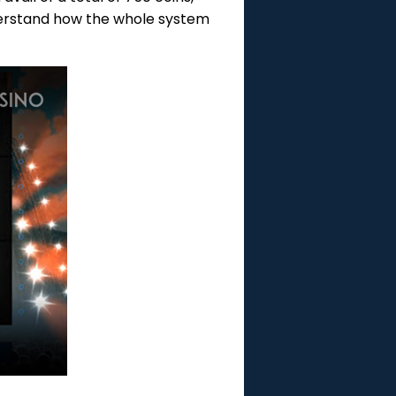
derstand how the whole system