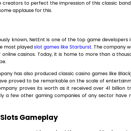
 creators to perfect the impression of this classic ban
some applause for this.
ously known, NetEnt is one of the top game developers in
the most played
slot games like Starburst
. The company was
 online casinos. Today, it is home to more than a thous
obe.
pany has also produced classic casino games like Blac
have proved to be remarkable on the scale of entertainm
mpany proves its worth as it received over 41 billion t
 only a few other gaming companies of any sector have 
o Slots Gameplay