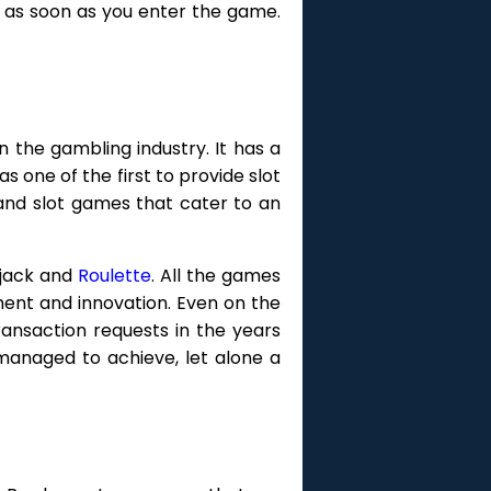
d as soon as you enter the game.
 the gambling industry. It has a
 one of the first to provide slot
and slot games that cater to an
kjack and
Roulette
. All the games
ent and innovation. Even on the
ransaction requests in the years
managed to achieve, let alone a