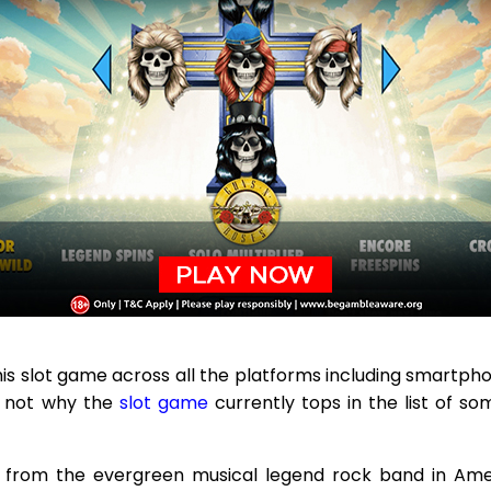
is slot game across all the platforms including smartpho
e not why the
slot game
currently tops in the list of s
on from the evergreen musical legend rock band in Ame