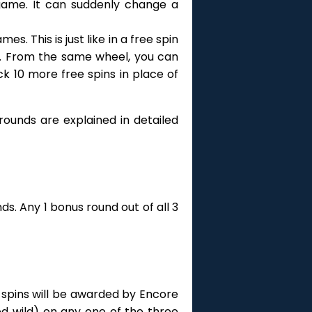
ot game. It can suddenly change a
s. This is just like in a free spin
. From the same wheel, you can
ck 10 more free spins in place of
ounds are explained in detailed
s. Any 1 bonus round out of all 3
 spins will be awarded by Encore
d wild) on any one of the three