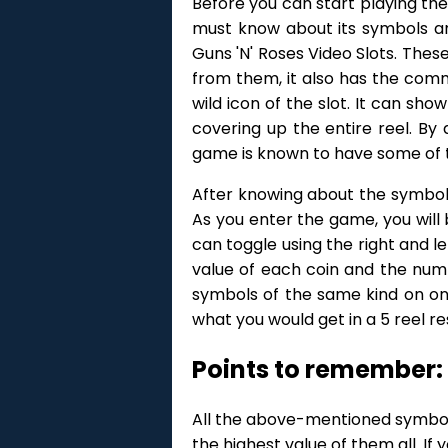
Before you can start playing t
must know about its symbols an
Guns 'N' Roses Video Slots. Thes
from them, it also has the commo
wild icon of the slot. It can sh
covering up the entire reel. By d
game is known to have some of the
After knowing about the symbol
As you enter the game, you will 
can toggle using the right and le
value of each coin and the num
symbols of the same kind on one 
what you would get in a 5 reel re
Points to remember
:
All the above-mentioned symbols 
the highest value of them all. If