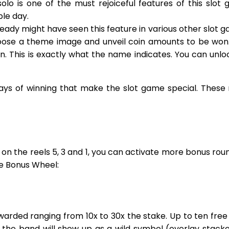
r solo is one of the must rejoiceful features of this sl
le day.
eady might have seen this feature in various other slot game
oose a theme image and unveil coin amounts to be won
n. This is exactly what the name indicates. You can unlo
s of winning that make the slot game special. These r
n the reels 5, 3 and 1, you can activate more bonus round
he Bonus Wheel:
warded ranging from 10x to 30x the stake. Up to ten free
the band will show up as a wild symbol (overlay stacke