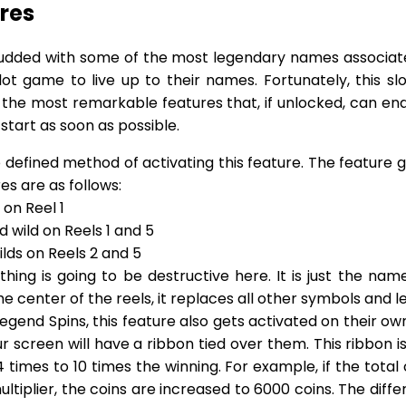
res
r-studded with some of the most legendary names associat
t game to live up to their names. Fortunately, this sl
 of the most remarkable features that, if unlocked, can 
 start as soon as possible.
 defined method of activating this feature. The feature 
s are as follows:
 on Reel 1
 wild on Reels 1 and 5
ilds on Reels 2 and 5
thing is going to be destructive here. It is just the na
e center of the reels, it replaces all other symbols and 
Legend Spins, this feature also gets activated on their ow
 screen will have a ribbon tied over them. This ribbon is 
 4 times to 10 times the winning. For example, if the tota
multiplier, the coins are increased to 6000 coins. The dif