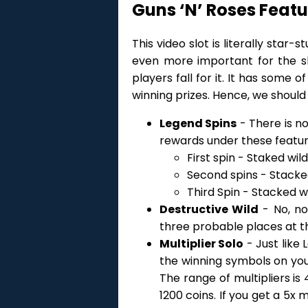
Guns ‘N’ Roses Featu
This video slot is literally sta
even more important for the slo
players fall for it. It has some
winning prizes. Hence, we should
Legend Spins
- There is no
rewards under these feature
First spin - Staked wild
Second spins - Stacked
Third Spin - Stacked w
Destructive Wild
- No, no
three probable places at th
Multiplier Solo
- Just like 
the winning symbols on your
The range of multipliers is
1200 coins. If you get a 5x 