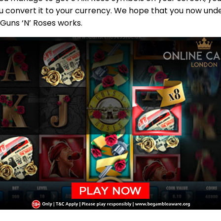
u convert it to your currency. We hope that you now un
 Guns ‘N’ Roses works.