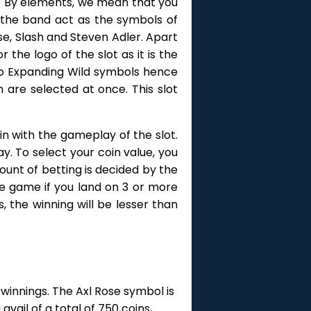
. By elements, we mean that you
 the band act as the symbols of
se, Slash and Steven Adler. Apart
the logo of the slot as it is the
into Expanding Wild symbols hence
ch are selected at once. This slot
 with the gameplay of the slot.
. To select your coin value, you
mount of betting is decided by the
e game if you land on 3 or more
 the winning will be lesser than
winnings. The Axl Rose symbol is
vail of a total of 750 coins,