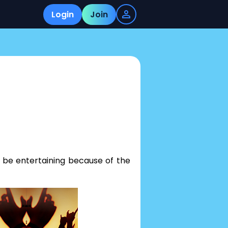
Login
Join
o be entertaining because of the