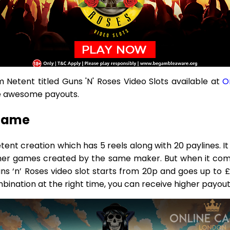
m Netent titled Guns 'N' Roses Video Slots available at
O
me awesome payouts.
 Game
etent creation which has 5 reels along with 20 paylines.
ther games created by the same maker. But when it com
s ‘n’ Roses video slot starts from 20p and goes up to £1
ination at the right time, you can receive higher payout