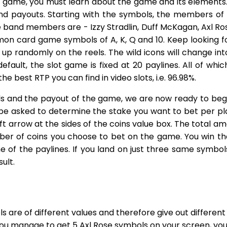
he game, you must learn about the game and its elements
d payouts. Starting with the symbols, the members of
e band members are - Izzy Stradlin, Duff McKagan, Axl Ro
n card game symbols of A, K, Q and 10. Keep looking for 
ow up randomly on the reels. The wild icons will change 
efault, the slot game is fixed at 20 paylines. All of whi
 best RTP you can find in video slots, i.e. 96.98%.
s and the payout of the game, we are now ready to begin
be asked to determine the stake you want to bet per play
ft arrow at the sides of the coins value box. The total a
ber of coins you choose to bet on the game. You win th
of the paylines. If you land on just three same symbols,
sult.
are of different values and therefore give out different 
 you manage to get 5 Axl Rose symbols on your screen, you a