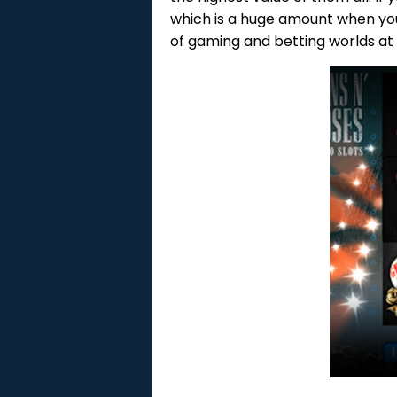
which is a huge amount when yo
of gaming and betting worlds at