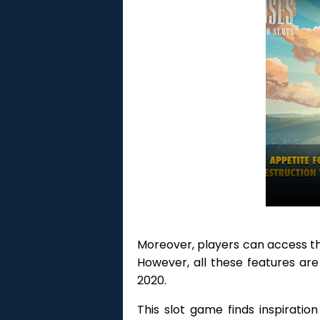
Moreover, players can access th
However, all these features ar
2020.
This slot game finds inspirati