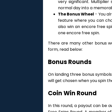
very significant. Multiplie
normal day into a memorab
The Bonus Wheel
- You alr
feature where you can ch
also win an encore free spi
one encore free spin.
There are many other bonus way
form, read below:
Bonus Rounds
On landing three bonus symbols o
will get chosen when you spin t
Coin Win Round
In this round, a payout can be a
Free Spins Round. A member of 