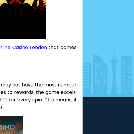
nline Casino London
that comes
 It may not have the most number
es to rewards, the game excels.
00 for every spin. This means, if
s.