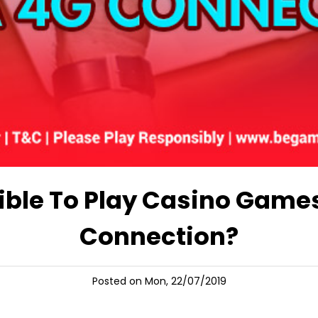
ssible To Play Casino Game
Connection?
Posted on Mon, 22/07/2019