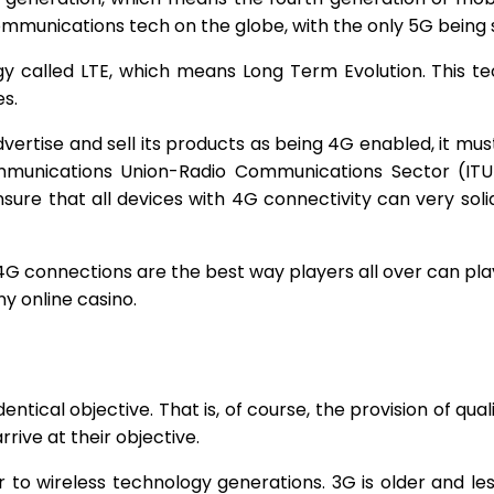
unications tech on the globe, with the only 5G being su
y called LTE, which means Long Term Evolution. This t
es.
vertise and sell its products as being 4G enabled, it mu
mmunications Union-Radio Communications Sector (ITU-
nsure that all devices with 4G connectivity can very soli
4G connections are the best way players all over can pl
y online casino.
entical objective. That is, of course, the provision of qua
rrive at their objective.
r to wireless technology generations. 3G is older and le