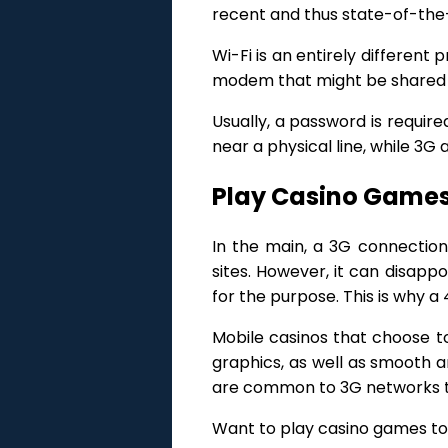
recent and thus state-of-the-
Wi-Fi is an entirely different
modem that might be shared w
Usually, a password is require
near a physical line, while 3
Play Casino Games
In the main, a 3G connection
sites. However, it can disapp
for the purpose. This is why 
Mobile casinos that choose t
graphics, as well as smooth a
are common to 3G networks th
Want to play casino games to