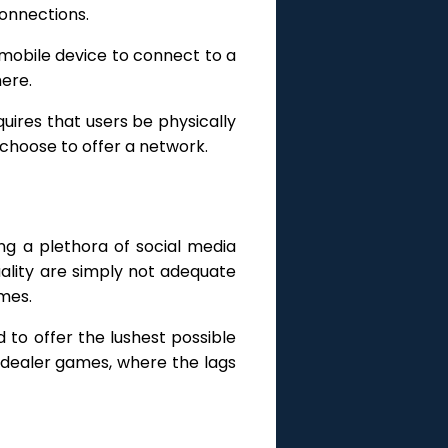
connections.
a mobile device to connect to a
here.
quires that users be physically
choose to offer a network.
ng a plethora of social media
uality are simply not adequate
ames.
to offer the lushest possible
e dealer games, where the lags