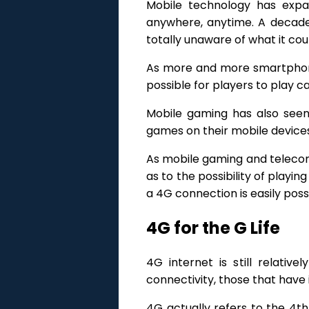
Mobile technology has expa
anywhere, anytime. A decade
totally unaware of what it co
As more and more smartphon
possible for players to play c
Mobile gaming has also seen
games on their mobile devices
As mobile gaming and teleco
as to the possibility of play
a 4G connection is easily poss
4G for the G Life
4G internet is still relati
connectivity, those that have
4G actually refers to the 4th