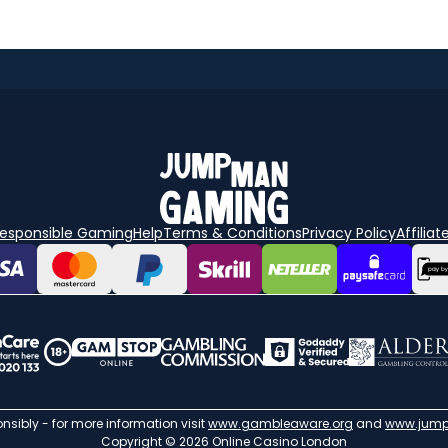
esponsible Gaming
Help
Terms & Conditions
Privacy Policy
Affiliat
nsibly - for more information visit
www.gambleaware.org
and
www.jump
Copyright © 2026 Online Casino London