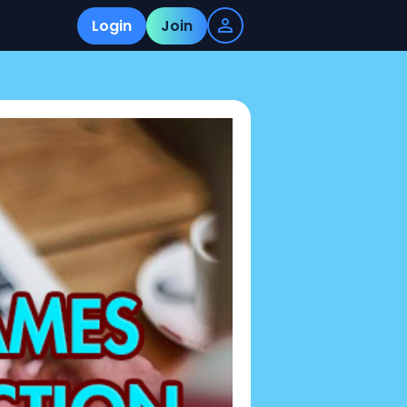
Login
Join