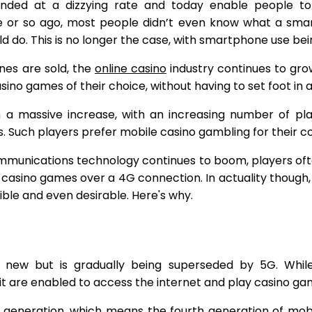
nded at a dizzying rate and today enable people to 
 or so ago, most people didn’t even know what a sma
uld do. This is no longer the case, with smartphone use 
es are sold, the
online casino
industry continues to gro
asino games of their choice, without having to set foot in 
 a massive increase, with an increasing number of pla
. Such players prefer mobile casino gambling for their c
mmunications technology continues to boom, players oft
ing casino games over a 4G connection. In actuality thoug
ible and even desirable. Here's why.
vely new but is gradually being superseded by 5G. Whi
 it are enabled to access the internet and play casino g
 generation, which means the fourth generation of mobil