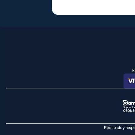
R
Please play respo