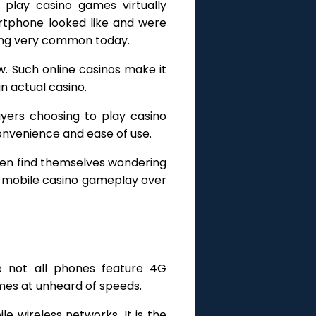
play casino games virtually
rtphone looked like and were
being very common today.
w. Such online casinos make it
an actual casino.
yers choosing to play casino
onvenience and ease of use.
en find themselves wondering
h, mobile casino gameplay over
le not all phones feature 4G
ames at unheard of speeds.
e wireless networks. It is the