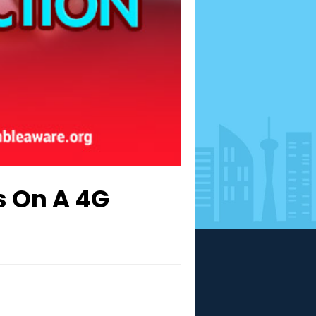
s On A 4G