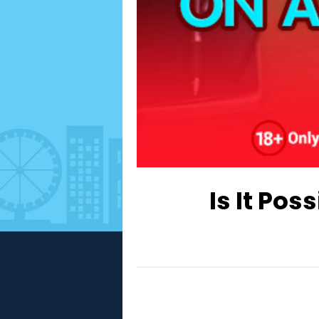
Is It Po