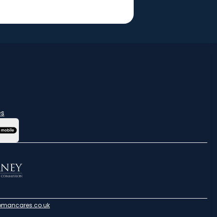
es
mancares.co.uk