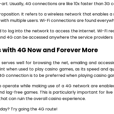
art. Usually, 4G connections are like 10x faster than 3G 
 proposition. It refers to a wireless network that enables 
ith multiple users. Wi-Fi connections are found everyw
d to log into the network to access the internet. Wi-Fi re
G and 4G can be accessed anywhere the service providers 
 with 4G Now and Forever More
 serves well for browsing the net, emailing and accessi
oint when used to play casino games, as its speed and q
a 4G connection is to be preferred when playing casino g
o operate while making use of a 4G network are enabled 
nd lag-free games. This is particularly important for liv
at can ruin the overall casino experience.
day? Try going the 4G route!