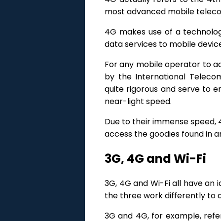
most advanced mobile telecomm
4G makes use of a technolog
data services to mobile devic
For any mobile operator to ad
by the International Teleco
quite rigorous and serve to e
near-light speed.
Due to their immense speed, 
access the goodies found in an
3G, 4G and Wi-Fi
3G, 4G and Wi-Fi all have an id
the three work differently to a
3G and 4G, for example, refe