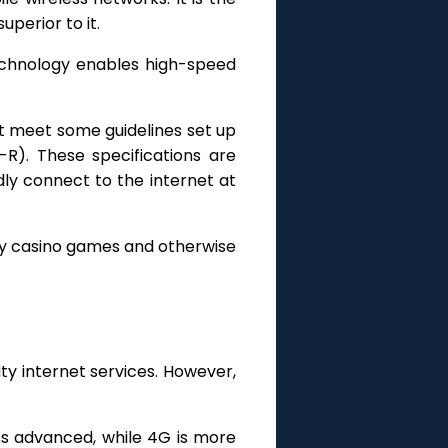
perior to it.
echnology enables high-speed
st meet some guidelines set up
R). These specifications are
dly connect to the internet at
ay casino games and otherwise
lity internet services. However,
ss advanced, while 4G is more