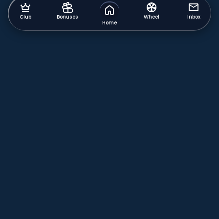
Club
Bonuses
Wheel
Inbox
Home