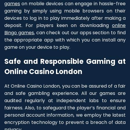
games
on mobile devices can engage in hassle-free
gaming by simply using mobile browsers on their
devices to log in to play immediately after making a
deposit. For players keen on downloading
online
Bingo
games
, can check out our apps section to find
the appropriate app with which you can install any
game on your device to play.
Safe and Responsible Gaming at
Online Casino London
At Online Casino London, you can be assured of a fair
and safe gambling experience. All our games are
audited regularly at independent labs to ensure
fairness. Also, to safeguard the player’s financial and
personal account information, we employ the latest
encryption technology to prevent a breach of data
privacy.