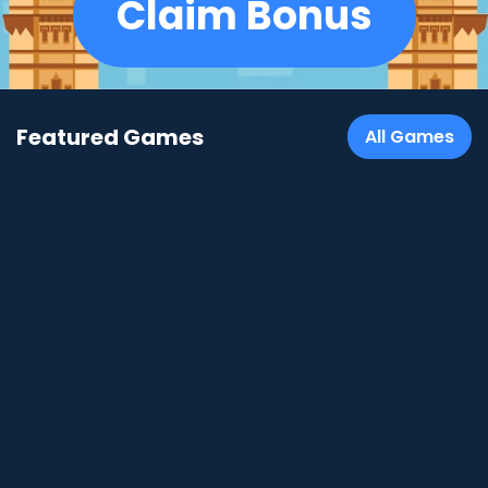
Claim Bonus
Featured Games
All Games