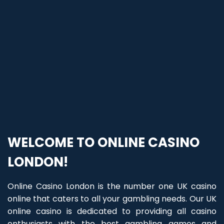
WELCOME TO ONLINE CASINO
LONDON!
Online Casino London is the number one UK casino
online that caters to all your gambling needs. Our UK
online casino is dedicated to providing all casino
enthusiasts with the best gambling games and