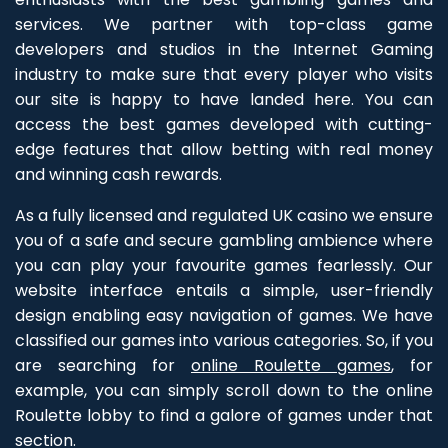
services. We partner with top-class game
developers and studios in the Internet Gaming
industry to make sure that every player who visits
our site is happy to have landed here. You can
access the best games developed with cutting-
edge features that allow betting with real money
and winning cash rewards.
As a fully licensed and regulated UK casino we ensure
you of a safe and secure gambling ambience where
you can play your favourite games fearlessly. Our
website interface entails a simple, user-friendly
design enabling easy navigation of games. We have
classified our games into various categories. So, if you
are searching for
online Roulette
games
, for
example, you can simply scroll down to the online
Roulette lobby
to find a galore of games under that
section.