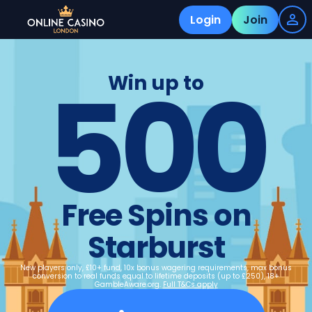
Login
Join
500
Win up to
Free Spins on
Starburst
New players only, £10+ fund, 10x bonus wagering requirements, max bonus
conversion to real funds equal to lifetime deposits (up to £250), 18+
GambleAware.org.
Full T&Cs apply