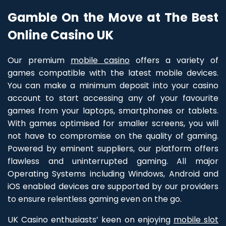
Gamble On the Move at The Best
Online Casino UK
Our premium
mobile casino
offers a variety of
games compatible with the latest mobile devices.
You can make a minimum deposit into your casino
account to start accessing any of your favourite
games from your laptops, smartphones or tablets.
With games optimised for smaller screens, you will
not have to compromise on the quality of gaming.
Powered by eminent suppliers, our platform offers
flawless and uninterrupted gaming. All major
Operating Systems including Windows, Android and
iOS enabled devices are supported by our providers
to ensure relentless gaming even on the go.
UK Casino enthusiasts’ keen on enjoying
mobile slot