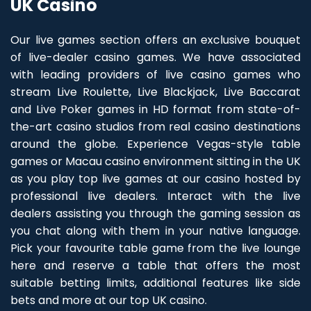
UK Casino
Our live games section offers an exclusive bouquet
of live-dealer casino games. We have associated
with leading providers of live casino games who
stream Live Roulette, Live Blackjack, Live Baccarat
and Live Poker games in HD format from state-of-
the-art casino studios from real casino destinations
around the globe. Experience Vegas-style table
games or Macau casino environment sitting in the UK
as you play top live games at our casino hosted by
professional live dealers. Interact with the live
dealers assisting you through the gaming session as
you chat along with them in your native language.
Pick your favourite table game from the live lounge
here and reserve a table that offers the most
suitable betting limits, additional features like side
bets and more at our top UK casino.