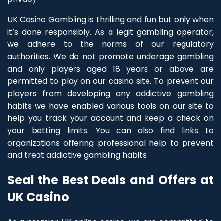
UK Casino Gambling is thrilling and fun but only when
it’s done responsibly. As a legit gambling operator,
we adhere to the norms of our regulatory
authorities. We do not promote underage gambling
and only players aged 18 years or above are
permitted to play on our casino site. To prevent our
players from developing any addictive gambling
habits we have enabled various tools on our site to
help you track your account and keep a check on
your betting limits. You can also find links to
organizations offering professional help to prevent
and treat addictive gambling habits.
Seal the Best Deals and Offers at
UK Casino