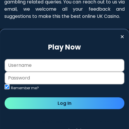
gambling related queries. You can reach out to us via
email, we welcome all your feedback and
suggestions to make this the best online UK Casino.
✕
Play Now
Remember me?
Log In