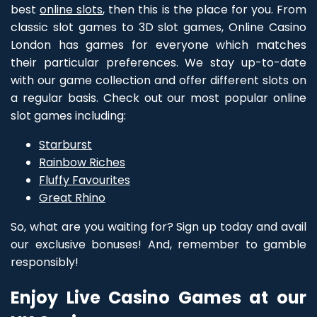
best
online slots
,
then this is the place for you. From
classic slot games to 3D slot games, Online Casino
London has games for everyone which matches
their particular preferences. We stay up-to-date
with our game collection and offer different slots on
a regular basis. Check out our most popular online
slot games including:
Starburst
Rainbow Riches
Fluffy Favourites
Great Rhino
So, what are you waiting for? Sign up today and avail
our exclusive bonuses! And, remember to gamble
responsibly!
Enjoy Live Casino Games at our