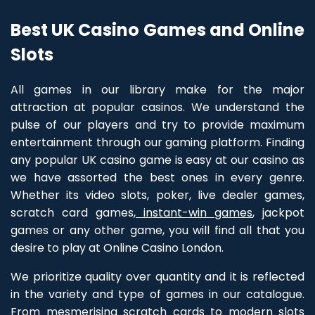
Best UK Casino Games and Online
Slots
All games in our library make for the major
attraction at popular casinos. We understand the
pulse of our players and try to provide maximum
entertainment through our gaming platform. Finding
any popular UK casino game is easy at our casino as
we have assorted the best ones in every genre.
Whether its video slots, poker, live dealer games,
scratch card games,
instant-win games
, jackpot
games or any other game, you will find all that you
desire to play at Online Casino London.
We prioritize quality over quantity and it is reflected
in the variety and type of games in our catalogue.
From
mesmerising
scratch cards
to modern slots