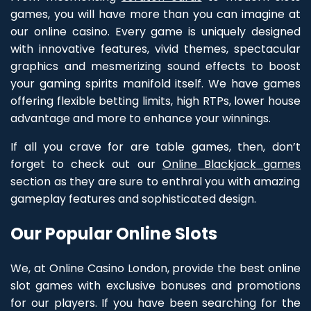
games, you will have more than you can imagine at
our online casino. Every game is uniquely designed
with innovative features, vivid themes, spectacular
graphics and mesmerizing sound effects to boost
your gaming spirits manifold itself. We have games
offering flexible betting limits, high RTPs, lower house
advantage and more to enhance your winnings.
If all you crave for are table games, then, don’t
forget to check out our
Online Blackjack games
section as they are sure to enthral you with amazing
gameplay features and sophisticated design.
Our Popular Online Slots
We, at Online Casino London, provide the best online
slot games with exclusive bonuses and promotions
for our players. If you have been searching for the