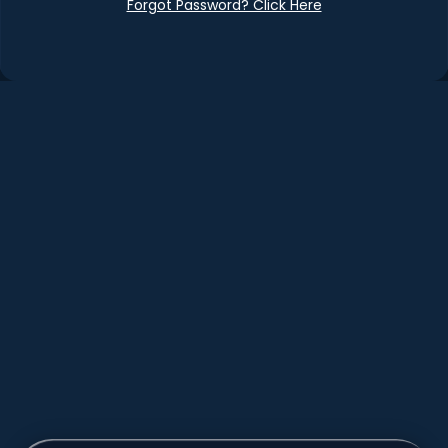
Forgot Password? Click Here