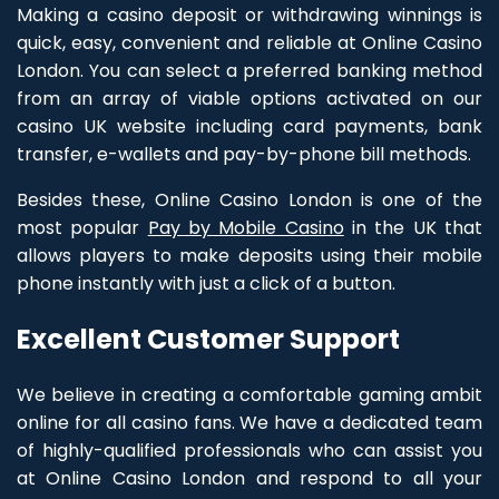
Making a casino deposit or withdrawing winnings is
quick, easy, convenient and reliable at Online Casino
London. You can select a preferred banking method
from an array of viable options activated on our
casino UK website including card payments, bank
transfer, e-wallets and pay-by-phone bill methods.
Besides these, Online Casino London is one of the
most popular
Pay by Mobile Casino
in the UK that
allows players to make deposits using their mobile
phone instantly with just a click of a button.
Excellent Customer Support
We believe in creating a comfortable gaming ambit
online for all casino fans. We have a dedicated team
of highly-qualified professionals who can assist you
at Online Casino London and respond to all your