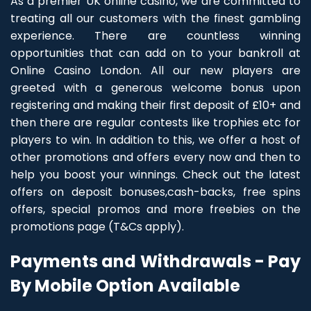
As a premier UK online casino, we are committed to
treating all our customers with the finest gambling
experience. There are countless winning
opportunities that can add on to your bankroll at
Online Casino London. All our new players are
greeted with a generous welcome bonus upon
registering and making their first deposit of £10+ and
then there are regular contests like trophies etc for
players to win. In addition to this, we offer a host of
other promotions and offers every now and then to
help you boost your winnings. Check out the latest
offers on deposit bonuses,cash-backs, free spins
offers, special promos and more freebies on the
promotions page (T&Cs apply).
Payments and Withdrawals - Pay
By Mobile Option Available