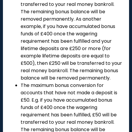
transferred to your real money bankroll.
The remaining bonus balance will be
removed permanently. As another
example, if you have accumulated bonus
funds of £400 once the wagering
requirement has been fulfilled and your
lifetime deposits are £250 or more (for
example lifetime deposits are equal to
£500), then £250 will be transferred to your
real money bankroll. The remaining bonus
balance will be removed permanently.
The maximum bonus conversion for
accounts that have not made a deposit is
£50. E.g. if you have accumulated bonus
funds of £400 once the wagering
requirement has been fulfilled, £50 will be
transferred to your real money bankroll.
The remaining bonus balance will be