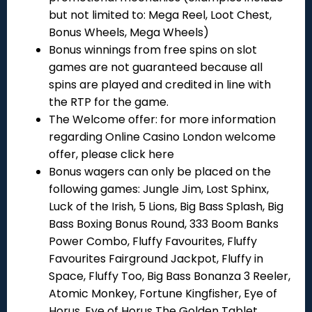
but not limited to: Mega Reel, Loot Chest,
Bonus Wheels, Mega Wheels)
Bonus winnings from free spins on slot
games are not guaranteed because all
spins are played and credited in line with
the RTP for the game.
The Welcome offer: for more information
regarding Online Casino London welcome
offer, please click here
Bonus wagers can only be placed on the
following games: Jungle Jim, Lost Sphinx,
Luck of the Irish, 5 Lions, Big Bass Splash, Big
Bass Boxing Bonus Round, 333 Boom Banks
Power Combo, Fluffy Favourites, Fluffy
Favourites Fairground Jackpot, Fluffy in
Space, Fluffy Too, Big Bass Bonanza 3 Reeler,
Atomic Monkey, Fortune Kingfisher, Eye of
Horus, Eye of Horus The Golden Tablet,