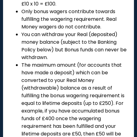
£10 x 10 = £100.
Only bonus wagers contribute towards
fulfilling the wagering requirement. Real
Money wagers do not contribute.
You can withdraw your Real (deposited)
money balance (subject to the Banking
Policy below) but Bonus funds can never be
withdrawn.
The maximum amount (for accounts that
have made a deposit) which can be
converted to your Real Money
(withdrawable) balance as a result of
fulfilling the bonus wagering requirement is
equal to lifetime deposits (up to £250). For
example, if you have accumulated bonus
funds of £400 once the wagering
requirement has been fulfilled and your
lifetime deposits are £50, then £50 will be