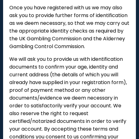
Once you have registered with us we may also
ask you to provide further forms of identification
as we deem necessary, so that we may carry out
the appropriate identity checks as required by
the UK Gambling Commission and the Alderney
Gambling Control Commission.
We will ask you to provide us with identification
documents to confirm your age, identity and
current address (the details of which you will
already have supplied in your registration form),
proof of payment method or any other
documents/evidence we deem necessary in
order to satisfactorily verify your account. We
also reserve the right to request
certified/notarized documents in order to verify
your account. By accepting these terms and
conditions you consent to us confirming your