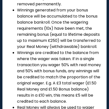
removed permanently.
Winnings generated from your bonus
balance will be accumulated to the bonus
balance bankroll. Once the wagering
requirements (10x) have been met, the
remaining bonus (equal to lifetime deposits
up to maximum £250) will be transferred to
your Real Money (withdrawable) bankroll.
Winnings are credited to the balance from
where the wager was taken. If in a single
transaction you wager 50% with real money
and 50% with bonus funds, any winnings will
be credited to match the proportion of the
original wager. E.g. A £3 total wager (£1.50
Real Money and £1.50 Bonus balance)
results in a £10 win, this means £5 will be
credited to each balance.
Real Money will always be used to wager