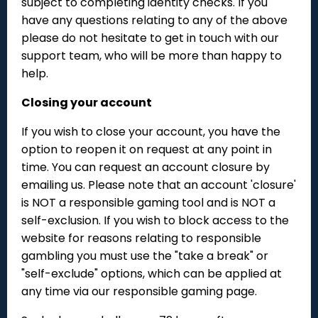
subject to completing identity checks. If you
have any questions relating to any of the above
please do not hesitate to get in touch with our
support team, who will be more than happy to
help.
Closing your account
If you wish to close your account, you have the
option to reopen it on request at any point in
time. You can request an account closure by
emailing us. Please note that an account 'closure'
is NOT a responsible gaming tool and is NOT a
self-exclusion. If you wish to block access to the
website for reasons relating to responsible
gambling you must use the "take a break" or
"self-exclude" options, which can be applied at
any time via our responsible gaming page.