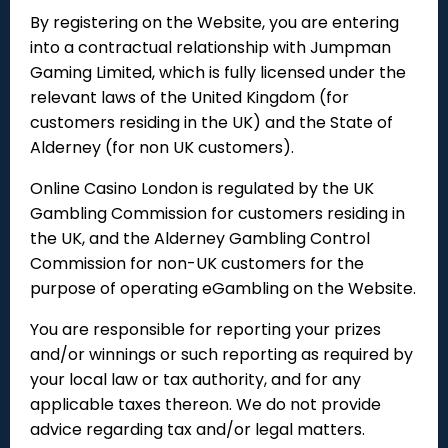
By registering on the Website, you are entering
into a contractual relationship with Jumpman
Gaming Limited, which is fully licensed under the
relevant laws of the United Kingdom (for
customers residing in the UK) and the State of
Alderney (for non UK customers).
Online Casino London is regulated by the UK
Gambling Commission for customers residing in
the UK, and the Alderney Gambling Control
Commission for non-UK customers for the
purpose of operating eGambling on the Website.
You are responsible for reporting your prizes
and/or winnings or such reporting as required by
your local law or tax authority, and for any
applicable taxes thereon. We do not provide
advice regarding tax and/or legal matters.