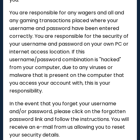
You are responsible for any wagers and all and
any gaming transactions placed where your
username and password have been entered
correctly. You are responsible for the security of
your username and password on your own PC or
internet access location. If this
username/password combination is "hacked"
from your computer, due to any viruses or
malware that is present on the computer that
you access your account with, this is your
responsibility.
In the event that you forget your username
and/or password, please click on the forgotten
password link and follow the instructions. You will
receive an e-mail from us allowing you to reset
your security details.