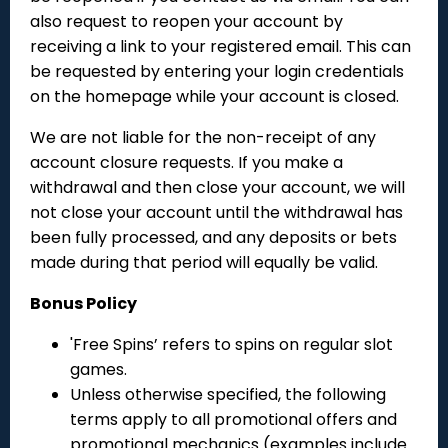
also request to reopen your account by
receiving a link to your registered email. This can
be requested by entering your login credentials
on the homepage while your account is closed.
We are not liable for the non-receipt of any
account closure requests. If you make a
withdrawal and then close your account, we will
not close your account until the withdrawal has
been fully processed, and any deposits or bets
made during that period will equally be valid.
Bonus Policy
'Free Spins’ refers to spins on regular slot
games.
Unless otherwise specified, the following
terms apply to all promotional offers and
promotional mechanics (examples include