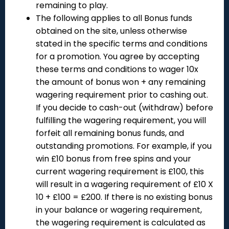
remaining to play.
The following applies to all Bonus funds
obtained on the site, unless otherwise
stated in the specific terms and conditions
for a promotion. You agree by accepting
these terms and conditions to wager 10x
the amount of bonus won + any remaining
wagering requirement prior to cashing out.
If you decide to cash-out (withdraw) before
fulfilling the wagering requirement, you will
forfeit all remaining bonus funds, and
outstanding promotions. For example, if you
win £10 bonus from free spins and your
current wagering requirement is £100, this
will result in a wagering requirement of £10 X
10 + £100 = £200. If there is no existing bonus
in your balance or wagering requirement,
the wagering requirement is calculated as