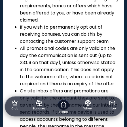
requirements, bonus or offers which have
been offered to you, or have been already
claimed.
If you wish to permanently opt out of
receiving bonuses, you can do this by
contacting the customer support team.
All promotional codes are only valid on the
day the communication is sent out (up to
23:59 on that day), unless otherwise stated
in the communication. This does not apply
to the welcome offer, where a code is not
required and there is no expiry of the offer.
On site inbox offers and promotions are
only valid for the account they are sent to,
as verified by the username and our internal
Club
Bonuses
Wheel
Inbox
send records. If the same device is used to
Home
access accounts belonging to different
people, the username in the message