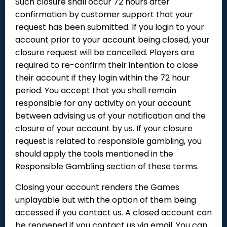
Such closure shall occur 72 hours after
confirmation by customer support that your
request has been submitted. If you login to your
account prior to your account being closed, your
closure request will be cancelled. Players are
required to re-confirm their intention to close
their account if they login within the 72 hour
period. You accept that you shall remain
responsible for any activity on your account
between advising us of your notification and the
closure of your account by us. If your closure
request is related to responsible gambling, you
should apply the tools mentioned in the
Responsible Gambling section of these terms.
Closing your account renders the Games
unplayable but with the option of them being
accessed if you contact us. A closed account can
be reopened if you contact us via email. You can