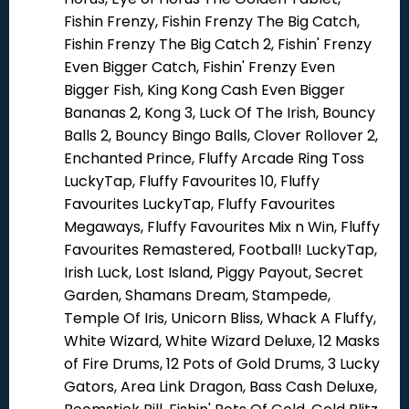
Fishin Frenzy, Fishin Frenzy The Big Catch,
Fishin Frenzy The Big Catch 2, Fishin' Frenzy
Even Bigger Catch, Fishin' Frenzy Even
Bigger Fish, King Kong Cash Even Bigger
Bananas 2, Kong 3, Luck Of The Irish, Bouncy
Balls 2, Bouncy Bingo Balls, Clover Rollover 2,
Enchanted Prince, Fluffy Arcade Ring Toss
LuckyTap, Fluffy Favourites 10, Fluffy
Favourites LuckyTap, Fluffy Favourites
Megaways, Fluffy Favourites Mix n Win, Fluffy
Favourites Remastered, Football! LuckyTap,
Irish Luck, Lost Island, Piggy Payout, Secret
Garden, Shamans Dream, Stampede,
Temple Of Iris, Unicorn Bliss, Whack A Fluffy,
White Wizard, White Wizard Deluxe, 12 Masks
of Fire Drums, 12 Pots of Gold Drums, 3 Lucky
Gators, Area Link Dragon, Bass Cash Deluxe,