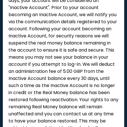
days, your account will be considered an
"Inactive Account". Prior to your account
becoming an Inactive Account, we will notify you
via the communication details registered to your
account. Following your account becoming an
Inactive Account, for security reasons we will
suspend the real money balance remaining in
the account to ensure it is safe and secure. This
means you may not see your balance in your
account if you attempt to log-in. We will deduct
an administration fee of 5.00 GBP from the
Inactive Account balance every 30 days, until
such a time as the Inactive Account is no longer
in credit or the Real Money balance has been
restored following reactivation. Your rights to any
remaining Real Money balance will remain
unaffected and you can contact us at any time
to have your balance restored. This may be