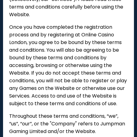
terms and conditions carefully before using the
Website.
Once you have completed the registration
process and by registering at Online Casino
London, you agree to be bound by these terms
and conditions. You will also be agreeing to be
bound by these terms and conditions by
accessing, browsing or otherwise using the
Website. If you do not accept these terms and
conditions, you will not be able to register or play
any Games on the Website or otherwise use our
Services. Access to and use of the Website is
subject to these terms and conditions of use.
Throughout these terms and conditions, “we”,
“us”, “our”, or the "Company" refers to Jumpman
Gaming Limited and/or the Website.