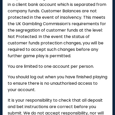
in a client bank account which is separated from
company funds. Customer Balances are not
protected in the event of insolvency. This meets
the UK Gambling Commission’s requirements for
the segregation of customer funds at the level:
Not Protected. In the event the status of
customer funds protection changes, you will be
required to accept such changes before any
further game play is permitted.
You are limited to one account per person.
You should log out when you have finished playing
to ensure there is no unauthorised access to
your account.
It is your responsibility to check that all deposit
and bet instructions are correct before you
submit. We do not accept responsibility, nor will