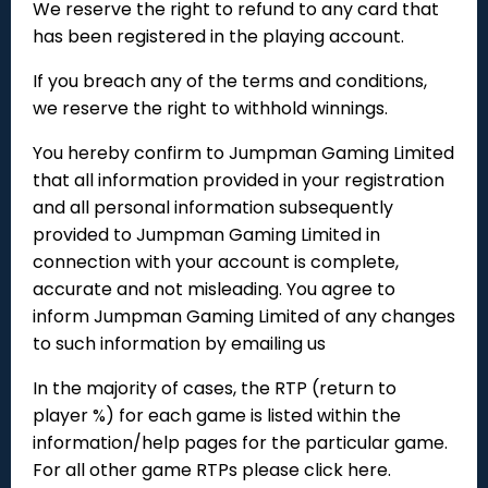
We reserve the right to refund to any card that
has been registered in the playing account.
If you breach any of the terms and conditions,
we reserve the right to withhold winnings.
You hereby confirm to Jumpman Gaming Limited
that all information provided in your registration
and all personal information subsequently
provided to Jumpman Gaming Limited in
connection with your account is complete,
accurate and not misleading. You agree to
inform Jumpman Gaming Limited of any changes
to such information by emailing us
In the majority of cases, the RTP (return to
player %) for each game is listed within the
information/help pages for the particular game.
For all other game RTPs please click here.