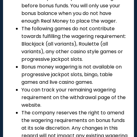
before bonus funds. You will only use your
bonus balance when you do not have
enough Real Money to place the wager.
The following games do not contribute
towards fulfilling the wagering requirement:
Blackjack (all variants), Roulette (all
variants), any other casino style games or
progressive jackpot slots.
Bonus money wagering is not available on
progressive jackpot slots, bingo, table
games and live casino games.
You can track your remaining wagering
requirement on the withdrawal page of the
website.
The company reserves the right to amend
the wagering requirements on bonus funds
at its sole discretion. Any changes in this
regard will not impact any existing wagering