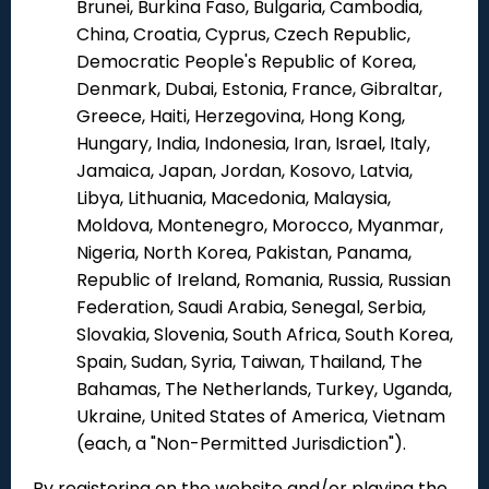
Brunei, Burkina Faso, Bulgaria, Cambodia,
China, Croatia, Cyprus, Czech Republic,
Democratic People's Republic of Korea,
Denmark, Dubai, Estonia, France, Gibraltar,
Greece, Haiti, Herzegovina, Hong Kong,
Hungary, India, Indonesia, Iran, Israel, Italy,
Jamaica, Japan, Jordan, Kosovo, Latvia,
Libya, Lithuania, Macedonia, Malaysia,
Moldova, Montenegro, Morocco, Myanmar,
Nigeria, North Korea, Pakistan, Panama,
Republic of Ireland, Romania, Russia, Russian
Federation, Saudi Arabia, Senegal, Serbia,
Slovakia, Slovenia, South Africa, South Korea,
Spain, Sudan, Syria, Taiwan, Thailand, The
Bahamas, The Netherlands, Turkey, Uganda,
Ukraine, United States of America, Vietnam
(each, a "Non-Permitted Jurisdiction").
By registering on the website and/or playing the