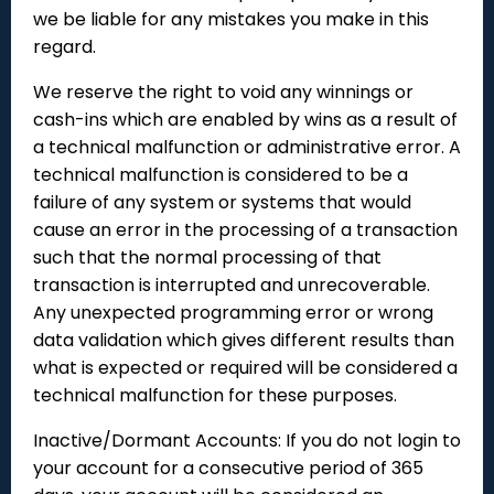
we be liable for any mistakes you make in this
regard.
We reserve the right to void any winnings or
cash-ins which are enabled by wins as a result of
a technical malfunction or administrative error. A
technical malfunction is considered to be a
failure of any system or systems that would
cause an error in the processing of a transaction
such that the normal processing of that
transaction is interrupted and unrecoverable.
Any unexpected programming error or wrong
data validation which gives different results than
what is expected or required will be considered a
technical malfunction for these purposes.
Inactive/Dormant Accounts: If you do not login to
your account for a consecutive period of 365