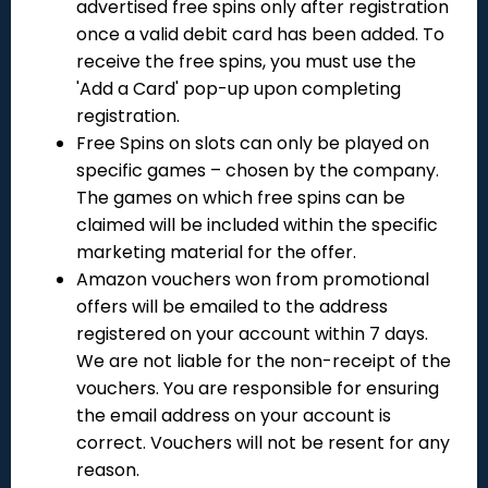
advertised free spins only after registration
once a valid debit card has been added. To
receive the free spins, you must use the
'Add a Card' pop-up upon completing
registration.
Free Spins on slots can only be played on
specific games – chosen by the company.
The games on which free spins can be
claimed will be included within the specific
marketing material for the offer.
Amazon vouchers won from promotional
offers will be emailed to the address
registered on your account within 7 days.
We are not liable for the non-receipt of the
vouchers. You are responsible for ensuring
the email address on your account is
correct. Vouchers will not be resent for any
reason.