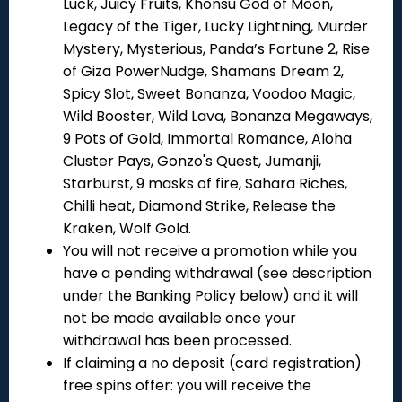
Luck, Juicy Fruits, Khonsu God of Moon,
Legacy of the Tiger, Lucky Lightning, Murder
Mystery, Mysterious, Panda’s Fortune 2, Rise
of Giza PowerNudge, Shamans Dream 2,
Spicy Slot, Sweet Bonanza, Voodoo Magic,
Wild Booster, Wild Lava, Bonanza Megaways,
9 Pots of Gold, Immortal Romance, Aloha
Cluster Pays, Gonzo's Quest, Jumanji,
Starburst, 9 masks of fire, Sahara Riches,
Chilli heat, Diamond Strike, Release the
Kraken, Wolf Gold.
You will not receive a promotion while you
have a pending withdrawal (see description
under the Banking Policy below) and it will
not be made available once your
withdrawal has been processed.
If claiming a no deposit (card registration)
free spins offer: you will receive the