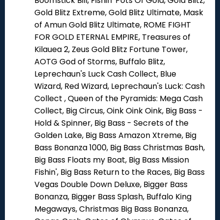
Boomstick Bill, Fishin' Pots Of Gold, Gold Blitz,
Gold Blitz Extreme, Gold Blitz Ultimate, Mask
of Amun Gold Blitz Ultimate, ROME FIGHT
FOR GOLD ETERNAL EMPIRE, Treasures of
Kilauea 2, Zeus Gold Blitz Fortune Tower,
AOTG God of Storms, Buffalo Blitz,
Leprechaun's Luck Cash Collect, Blue
Wizard, Red Wizard, Leprechaun's Luck: Cash
Collect , Queen of the Pyramids: Mega Cash
Collect, Big Circus, Oink Oink Oink, Big Bass -
Hold & Spinner, Big Bass - Secrets of the
Golden Lake, Big Bass Amazon Xtreme, Big
Bass Bonanza 1000, Big Bass Christmas Bash,
Big Bass Floats my Boat, Big Bass Mission
Fishin', Big Bass Return to the Races, Big Bass
Vegas Double Down Deluxe, Bigger Bass
Bonanza, Bigger Bass Splash, Buffalo King
Megaways, Christmas Big Bass Bonanza,