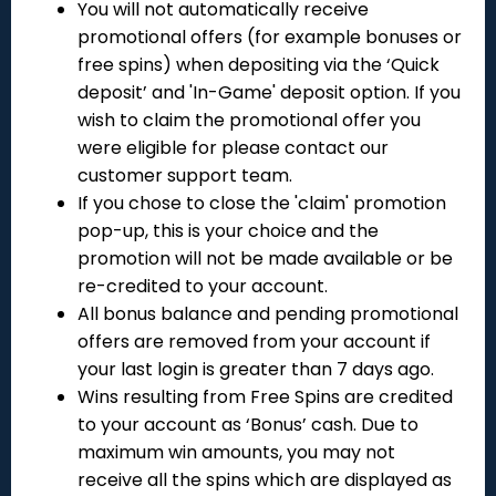
You will not automatically receive
promotional offers (for example bonuses or
free spins) when depositing via the ‘Quick
deposit’ and 'In-Game' deposit option. If you
wish to claim the promotional offer you
were eligible for please contact our
customer support team.
If you chose to close the 'claim' promotion
pop-up, this is your choice and the
promotion will not be made available or be
re-credited to your account.
All bonus balance and pending promotional
offers are removed from your account if
your last login is greater than 7 days ago.
Wins resulting from Free Spins are credited
to your account as ‘Bonus’ cash. Due to
maximum win amounts, you may not
receive all the spins which are displayed as