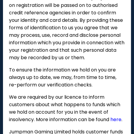
on registration will be passed on to authorised
credit reference agencies in order to confirm
your identity and card details. By providing these
forms of identification to us you agree that we
may process, use, record and disclose personal
information which you provide in connection with
your registration and that such personal data
may be recorded by us or them.
To ensure the information we hold on you are
always up to date, we may, from time to time,
re-perform our verification checks.
We are required by our licence to inform
customers about what happens to funds which
we hold on account for you in the event of
insolvency. More information can be found
here
.
Jumpman Gaming Limited holds customer funds