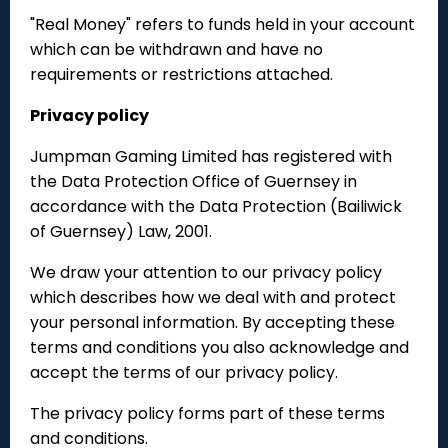
"Real Money" refers to funds held in your account
which can be withdrawn and have no
requirements or restrictions attached.
Privacy policy
Jumpman Gaming Limited has registered with
the Data Protection Office of Guernsey in
accordance with the Data Protection (Bailiwick
of Guernsey) Law, 2001.
We draw your attention to our privacy policy
which describes how we deal with and protect
your personal information. By accepting these
terms and conditions you also acknowledge and
accept the terms of our privacy policy.
The privacy policy forms part of these terms
and conditions.