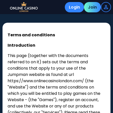
Login
Join
Terms and conditions
Introduction
This page (together with the documents
referred to on it) sets out the terms and
conditions that apply to your use of the
Jumpman website as found at url
https://www.onlinecasinolondon.com/ (the
"Website") and the terms and conditions on
which you will be entitled to play games on the
Website - (the "Games"), register an account,
and use the Website or any of our products
(collectively, our "Services"). Please read these