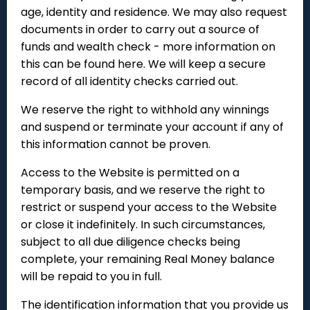
age, identity and residence. We may also request
documents in order to carry out a source of
funds and wealth check - more information on
this can be found here. We will keep a secure
record of all identity checks carried out.
We reserve the right to withhold any winnings
and suspend or terminate your account if any of
this information cannot be proven.
Access to the Website is permitted on a
temporary basis, and we reserve the right to
restrict or suspend your access to the Website
or close it indefinitely. In such circumstances,
subject to all due diligence checks being
complete, your remaining Real Money balance
will be repaid to you in full.
The identification information that you provide us