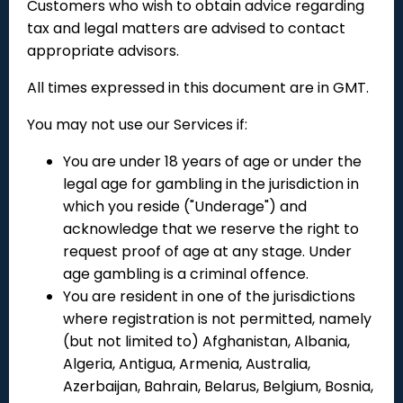
Customers who wish to obtain advice regarding
tax and legal matters are advised to contact
appropriate advisors.
All times expressed in this document are in GMT.
You may not use our Services if:
You are under 18 years of age or under the
legal age for gambling in the jurisdiction in
which you reside ("Underage") and
acknowledge that we reserve the right to
request proof of age at any stage. Under
age gambling is a criminal offence.
You are resident in one of the jurisdictions
where registration is not permitted, namely
(but not limited to) Afghanistan, Albania,
Algeria, Antigua, Armenia, Australia,
Azerbaijan, Bahrain, Belarus, Belgium, Bosnia,