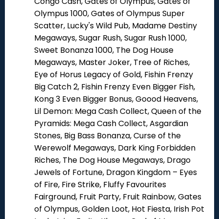
Congo Cash, Gates of Olympus, Gates of
Olympus 1000, Gates of Olympus Super
Scatter, Lucky's Wild Pub, Madame Destiny
Megaways, Sugar Rush, Sugar Rush 1000,
Sweet Bonanza 1000, The Dog House
Megaways, Master Joker, Tree of Riches,
Eye of Horus Legacy of Gold, Fishin Frenzy
Big Catch 2, Fishin Frenzy Even Bigger Fish,
Kong 3 Even Bigger Bonus, Goood Heavens,
Lil Demon: Mega Cash Collect, Queen of the
Pyramids: Mega Cash Collect, Asgardian
Stones, Big Bass Bonanza, Curse of the
Werewolf Megaways, Dark King Forbidden
Riches, The Dog House Megaways, Drago
Jewels of Fortune, Dragon Kingdom – Eyes
of Fire, Fire Strike, Fluffy Favourites
Fairground, Fruit Party, Fruit Rainbow, Gates
of Olympus, Golden Loot, Hot Fiesta, Irish Pot