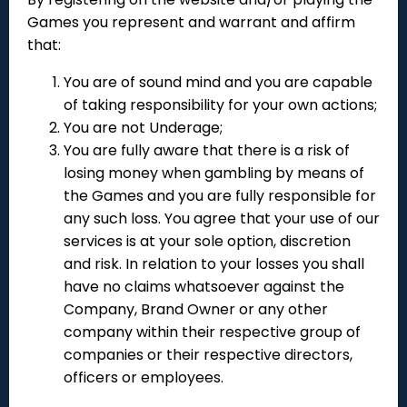
Games you represent and warrant and affirm
that:
You are of sound mind and you are capable
of taking responsibility for your own actions;
You are not Underage;
You are fully aware that there is a risk of
losing money when gambling by means of
the Games and you are fully responsible for
any such loss. You agree that your use of our
services is at your sole option, discretion
and risk. In relation to your losses you shall
have no claims whatsoever against the
Company, Brand Owner or any other
company within their respective group of
companies or their respective directors,
officers or employees.