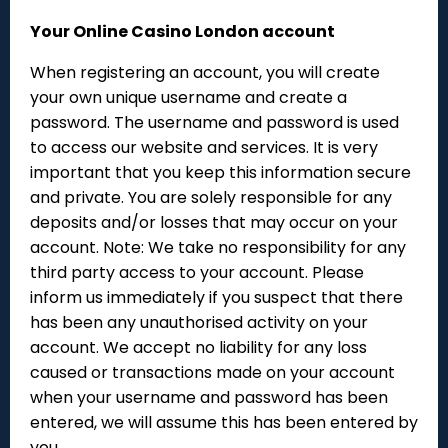
Your Online Casino London account
When registering an account, you will create
your own unique username and create a
password. The username and password is used
to access our website and services. It is very
important that you keep this information secure
and private. You are solely responsible for any
deposits and/or losses that may occur on your
account. Note: We take no responsibility for any
third party access to your account. Please
inform us immediately if you suspect that there
has been any unauthorised activity on your
account. We accept no liability for any loss
caused or transactions made on your account
when your username and password has been
entered, we will assume this has been entered by
you.