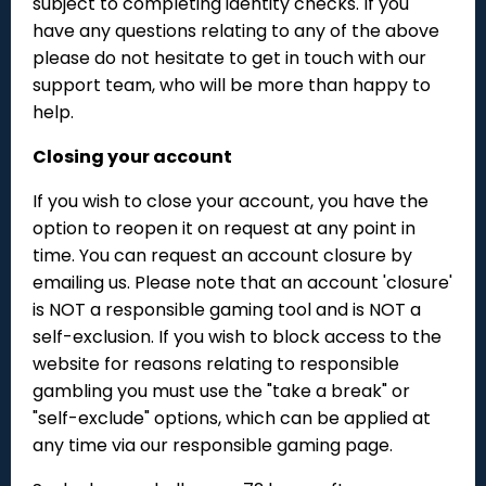
subject to completing identity checks. If you
have any questions relating to any of the above
please do not hesitate to get in touch with our
support team, who will be more than happy to
help.
Closing your account
If you wish to close your account, you have the
option to reopen it on request at any point in
time. You can request an account closure by
emailing us. Please note that an account 'closure'
is NOT a responsible gaming tool and is NOT a
self-exclusion. If you wish to block access to the
website for reasons relating to responsible
gambling you must use the "take a break" or
"self-exclude" options, which can be applied at
any time via our responsible gaming page.