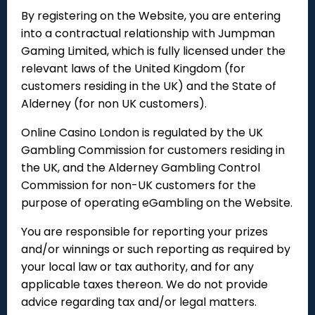
By registering on the Website, you are entering
into a contractual relationship with Jumpman
Gaming Limited, which is fully licensed under the
relevant laws of the United Kingdom (for
customers residing in the UK) and the State of
Alderney (for non UK customers).
Online Casino London is regulated by the UK
Gambling Commission for customers residing in
the UK, and the Alderney Gambling Control
Commission for non-UK customers for the
purpose of operating eGambling on the Website.
You are responsible for reporting your prizes
and/or winnings or such reporting as required by
your local law or tax authority, and for any
applicable taxes thereon. We do not provide
advice regarding tax and/or legal matters.