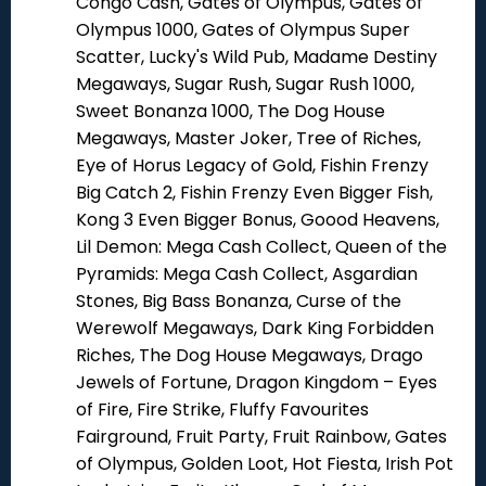
Congo Cash, Gates of Olympus, Gates of
Olympus 1000, Gates of Olympus Super
Scatter, Lucky's Wild Pub, Madame Destiny
Megaways, Sugar Rush, Sugar Rush 1000,
Sweet Bonanza 1000, The Dog House
Megaways, Master Joker, Tree of Riches,
Eye of Horus Legacy of Gold, Fishin Frenzy
Big Catch 2, Fishin Frenzy Even Bigger Fish,
Kong 3 Even Bigger Bonus, Goood Heavens,
Lil Demon: Mega Cash Collect, Queen of the
Pyramids: Mega Cash Collect, Asgardian
Stones, Big Bass Bonanza, Curse of the
Werewolf Megaways, Dark King Forbidden
Riches, The Dog House Megaways, Drago
Jewels of Fortune, Dragon Kingdom – Eyes
of Fire, Fire Strike, Fluffy Favourites
Fairground, Fruit Party, Fruit Rainbow, Gates
of Olympus, Golden Loot, Hot Fiesta, Irish Pot