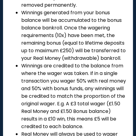
removed permanently.
Winnings generated from your bonus
balance will be accumulated to the bonus
balance bankroll. Once the wagering
requirements (10x) have been met, the
remaining bonus (equal to lifetime deposits
up to maximum £250) will be transferred to
your Real Money (withdrawable) bankroll.
Winnings are credited to the balance from
where the wager was taken. If in a single
transaction you wager 50% with real money
and 50% with bonus funds, any winnings will
be credited to match the proportion of the
original wager. E.g. A £3 total wager (£1.50
Real Money and £1.50 Bonus balance)
results in a £10 win, this means £5 will be
credited to each balance.
Real Money will always be used to wager