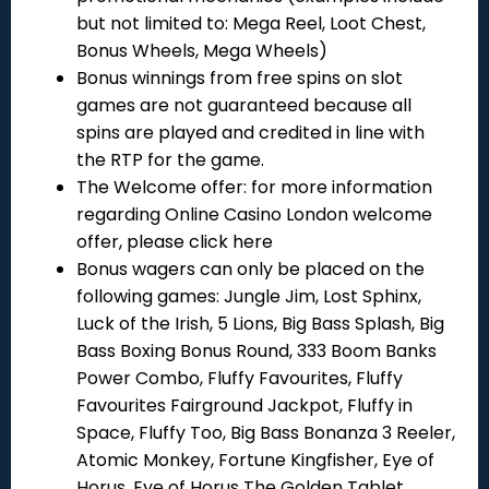
but not limited to: Mega Reel, Loot Chest,
Bonus Wheels, Mega Wheels)
Bonus winnings from free spins on slot
games are not guaranteed because all
spins are played and credited in line with
the RTP for the game.
The Welcome offer: for more information
regarding Online Casino London welcome
offer, please click here
Bonus wagers can only be placed on the
following games: Jungle Jim, Lost Sphinx,
Luck of the Irish, 5 Lions, Big Bass Splash, Big
Bass Boxing Bonus Round, 333 Boom Banks
Power Combo, Fluffy Favourites, Fluffy
Favourites Fairground Jackpot, Fluffy in
Space, Fluffy Too, Big Bass Bonanza 3 Reeler,
Atomic Monkey, Fortune Kingfisher, Eye of
Horus, Eye of Horus The Golden Tablet,