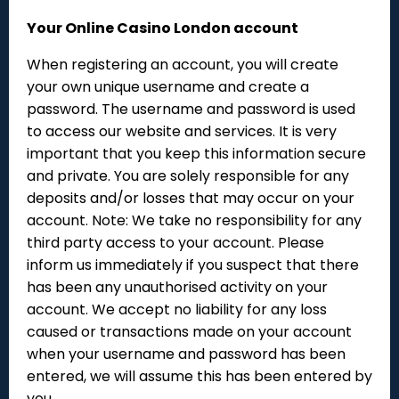
Your Online Casino London account
When registering an account, you will create
your own unique username and create a
password. The username and password is used
to access our website and services. It is very
important that you keep this information secure
and private. You are solely responsible for any
deposits and/or losses that may occur on your
account. Note: We take no responsibility for any
third party access to your account. Please
inform us immediately if you suspect that there
has been any unauthorised activity on your
account. We accept no liability for any loss
caused or transactions made on your account
when your username and password has been
entered, we will assume this has been entered by
you.