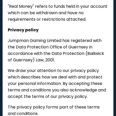
"Real Money" refers to funds held in your account
which can be withdrawn and have no
requirements or restrictions attached.
Privacy policy
Jumpman Gaming Limited has registered with
the Data Protection Office of Guernsey in
accordance with the Data Protection (Bailiwick
of Guernsey) Law, 2001.
We draw your attention to our privacy policy
which describes how we deal with and protect
your personal information. By accepting these
terms and conditions you also acknowledge and
accept the terms of our privacy policy.
The privacy policy forms part of these terms
and conditions.