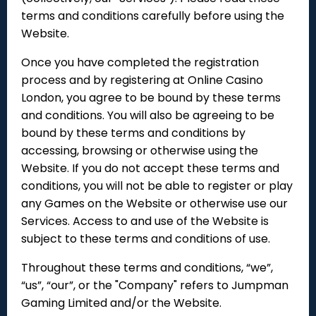
terms and conditions carefully before using the
Website.
Once you have completed the registration
process and by registering at Online Casino
London, you agree to be bound by these terms
and conditions. You will also be agreeing to be
bound by these terms and conditions by
accessing, browsing or otherwise using the
Website. If you do not accept these terms and
conditions, you will not be able to register or play
any Games on the Website or otherwise use our
Services. Access to and use of the Website is
subject to these terms and conditions of use.
Throughout these terms and conditions, “we”,
“us”, “our”, or the "Company" refers to Jumpman
Gaming Limited and/or the Website.