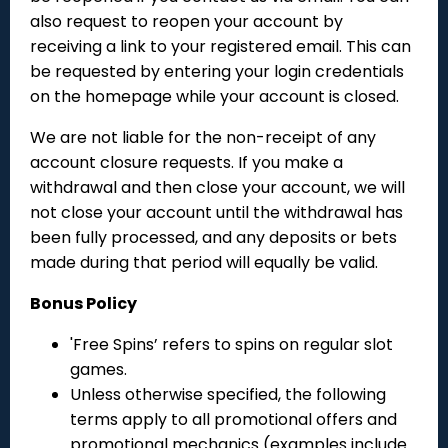
also request to reopen your account by
receiving a link to your registered email. This can
be requested by entering your login credentials
on the homepage while your account is closed.
We are not liable for the non-receipt of any
account closure requests. If you make a
withdrawal and then close your account, we will
not close your account until the withdrawal has
been fully processed, and any deposits or bets
made during that period will equally be valid.
Bonus Policy
'Free Spins’ refers to spins on regular slot
games.
Unless otherwise specified, the following
terms apply to all promotional offers and
promotional mechanics (examples include