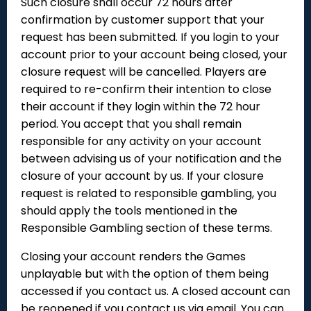
Such closure shall occur 72 hours after
confirmation by customer support that your
request has been submitted. If you login to your
account prior to your account being closed, your
closure request will be cancelled. Players are
required to re-confirm their intention to close
their account if they login within the 72 hour
period. You accept that you shall remain
responsible for any activity on your account
between advising us of your notification and the
closure of your account by us. If your closure
request is related to responsible gambling, you
should apply the tools mentioned in the
Responsible Gambling section of these terms.
Closing your account renders the Games
unplayable but with the option of them being
accessed if you contact us. A closed account can
be reopened if you contact us via email. You can