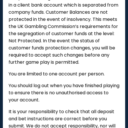
in a client bank account which is separated from
company funds. Customer Balances are not
protected in the event of insolvency. This meets
the UK Gambling Commission’s requirements for
the segregation of customer funds at the level:
Not Protected. In the event the status of
customer funds protection changes, you will be
required to accept such changes before any
further game play is permitted.
You are limited to one account per person.
You should log out when you have finished playing
to ensure there is no unauthorised access to
your account.
It is your responsibility to check that all deposit
and bet instructions are correct before you
submit. We do not accept responsibility, nor will