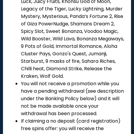
Luck, Juicy Fruits, Khonsu God of Moon,
Legacy of the Tiger, Lucky Lightning, Murder
Mystery, Mysterious, Panda’s Fortune 2, Rise
of Giza PowerNudge, Shamans Dream 2,
Spicy Slot, Sweet Bonanza, Voodoo Magic,
Wild Booster, Wild Lava, Bonanza Megaways,
9 Pots of Gold, Immortal Romance, Aloha
Cluster Pays, Gonzo's Quest, Jumanji,
Starburst, 9 masks of fire, Sahara Riches,
Chilli heat, Diamond Strike, Release the
Kraken, Wolf Gold.
You will not receive a promotion while you
have a pending withdrawal (see description
under the Banking Policy below) and it will
not be made available once your
withdrawal has been processed.
If claiming a no deposit (card registration)
free spins offer: you will receive the