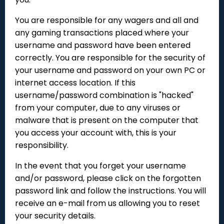
You are responsible for any wagers and all and
any gaming transactions placed where your
username and password have been entered
correctly. You are responsible for the security of
your username and password on your own PC or
internet access location. If this
username/password combination is "hacked"
from your computer, due to any viruses or
malware that is present on the computer that
you access your account with, this is your
responsibility.
In the event that you forget your username
and/or password, please click on the forgotten
password link and follow the instructions. You will
receive an e-mail from us allowing you to reset
your security details.