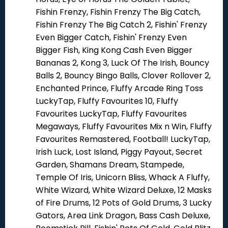
Fishin Frenzy, Fishin Frenzy The Big Catch,
Fishin Frenzy The Big Catch 2, Fishin' Frenzy
Even Bigger Catch, Fishin' Frenzy Even
Bigger Fish, King Kong Cash Even Bigger
Bananas 2, Kong 3, Luck Of The Irish, Bouncy
Balls 2, Bouncy Bingo Balls, Clover Rollover 2,
Enchanted Prince, Fluffy Arcade Ring Toss
LuckyTap, Fluffy Favourites 10, Fluffy
Favourites LuckyTap, Fluffy Favourites
Megaways, Fluffy Favourites Mix n Win, Fluffy
Favourites Remastered, Football! LuckyTap,
Irish Luck, Lost Island, Piggy Payout, Secret
Garden, Shamans Dream, Stampede,
Temple Of Iris, Unicorn Bliss, Whack A Fluffy,
White Wizard, White Wizard Deluxe, 12 Masks
of Fire Drums, 12 Pots of Gold Drums, 3 Lucky
Gators, Area Link Dragon, Bass Cash Deluxe,