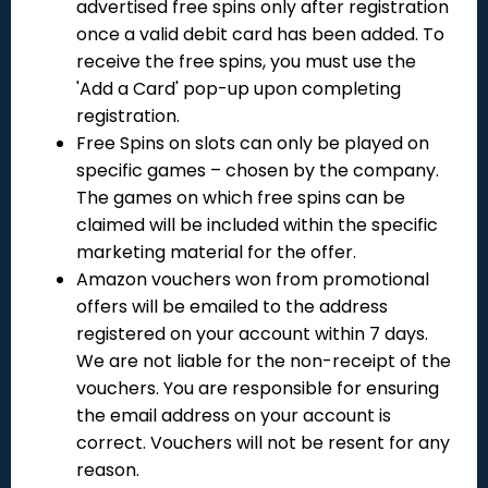
advertised free spins only after registration
once a valid debit card has been added. To
receive the free spins, you must use the
'Add a Card' pop-up upon completing
registration.
Free Spins on slots can only be played on
specific games – chosen by the company.
The games on which free spins can be
claimed will be included within the specific
marketing material for the offer.
Amazon vouchers won from promotional
offers will be emailed to the address
registered on your account within 7 days.
We are not liable for the non-receipt of the
vouchers. You are responsible for ensuring
the email address on your account is
correct. Vouchers will not be resent for any
reason.