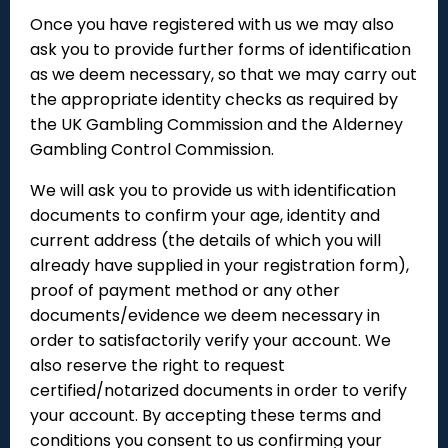
Once you have registered with us we may also
ask you to provide further forms of identification
as we deem necessary, so that we may carry out
the appropriate identity checks as required by
the UK Gambling Commission and the Alderney
Gambling Control Commission.
We will ask you to provide us with identification
documents to confirm your age, identity and
current address (the details of which you will
already have supplied in your registration form),
proof of payment method or any other
documents/evidence we deem necessary in
order to satisfactorily verify your account. We
also reserve the right to request
certified/notarized documents in order to verify
your account. By accepting these terms and
conditions you consent to us confirming your