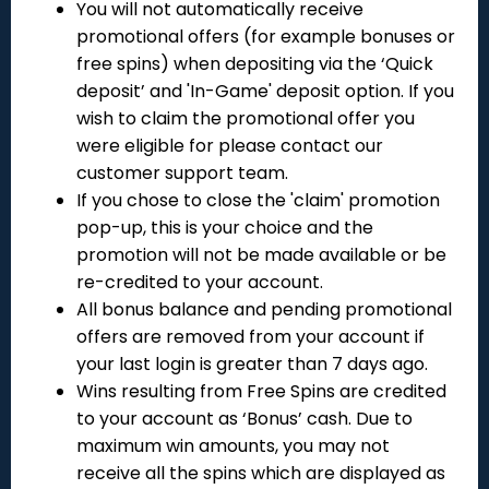
You will not automatically receive
promotional offers (for example bonuses or
free spins) when depositing via the ‘Quick
deposit’ and 'In-Game' deposit option. If you
wish to claim the promotional offer you
were eligible for please contact our
customer support team.
If you chose to close the 'claim' promotion
pop-up, this is your choice and the
promotion will not be made available or be
re-credited to your account.
All bonus balance and pending promotional
offers are removed from your account if
your last login is greater than 7 days ago.
Wins resulting from Free Spins are credited
to your account as ‘Bonus’ cash. Due to
maximum win amounts, you may not
receive all the spins which are displayed as