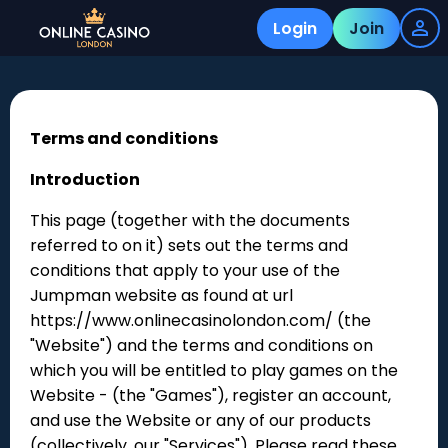
Login
Join
Terms and conditions
Introduction
This page (together with the documents
referred to on it) sets out the terms and
conditions that apply to your use of the
Jumpman website as found at url
https://www.onlinecasinolondon.com/ (the
"Website") and the terms and conditions on
which you will be entitled to play games on the
Website - (the "Games"), register an account,
and use the Website or any of our products
(collectively, our "Services"). Please read these