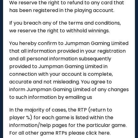
We reserve the right to refund to any card that
has been registered in the playing account.
If you breach any of the terms and conditions,
we reserve the right to withhold winnings.
You hereby confirm to Jumpman Gaming Limited
that all information provided in your registration
and all personal information subsequently
provided to Jumpman Gaming Limited in
connection with your account is complete,
accurate and not misleading. You agree to
inform Jumpman Gaming Limited of any changes
to such information by emailing us
In the majority of cases, the RTP (return to
player %) for each game is listed within the
information/help pages for the particular game.
For all other game RTPs please click here.