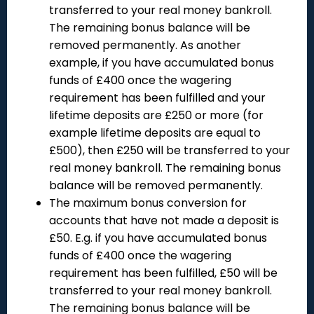
transferred to your real money bankroll.
The remaining bonus balance will be
removed permanently. As another
example, if you have accumulated bonus
funds of £400 once the wagering
requirement has been fulfilled and your
lifetime deposits are £250 or more (for
example lifetime deposits are equal to
£500), then £250 will be transferred to your
real money bankroll. The remaining bonus
balance will be removed permanently.
The maximum bonus conversion for
accounts that have not made a deposit is
£50. E.g. if you have accumulated bonus
funds of £400 once the wagering
requirement has been fulfilled, £50 will be
transferred to your real money bankroll.
The remaining bonus balance will be