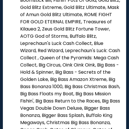
Boomstick Bill, Fishin' Pots Of Gold, Gold Blitz,
Gold Blitz Extreme, Gold Blitz Ultimate, Mask
of Amun Gold Blitz Ultimate, ROME FIGHT
FOR GOLD ETERNAL EMPIRE, Treasures of
Kilauea 2, Zeus Gold Blitz Fortune Tower,
AOTG God of Storms, Buffalo Blitz,
Leprechaun's Luck Cash Collect, Blue
Wizard, Red Wizard, Leprechaun's Luck: Cash
Collect , Queen of the Pyramids: Mega Cash
Collect, Big Circus, Oink Oink Oink, Big Bass -
Hold & Spinner, Big Bass - Secrets of the
Golden Lake, Big Bass Amazon Xtreme, Big
Bass Bonanza 1000, Big Bass Christmas Bash,
Big Bass Floats my Boat, Big Bass Mission
Fishin', Big Bass Return to the Races, Big Bass
Vegas Double Down Deluxe, Bigger Bass
Bonanza, Bigger Bass Splash, Buffalo King
Megaways, Christmas Big Bass Bonanza,