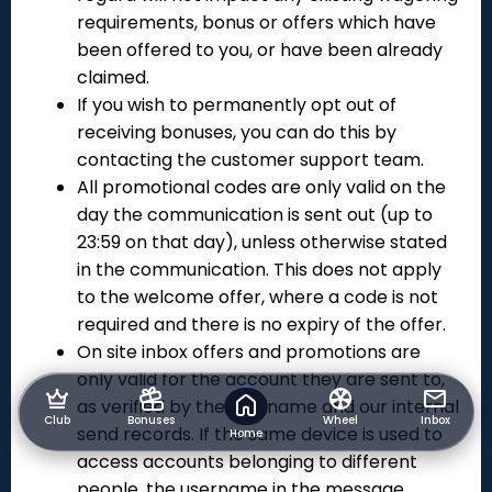
requirements, bonus or offers which have
been offered to you, or have been already
claimed.
If you wish to permanently opt out of
receiving bonuses, you can do this by
contacting the customer support team.
All promotional codes are only valid on the
day the communication is sent out (up to
23:59 on that day), unless otherwise stated
in the communication. This does not apply
to the welcome offer, where a code is not
required and there is no expiry of the offer.
On site inbox offers and promotions are
only valid for the account they are sent to,
as verified by the username and our internal
Club
Bonuses
Wheel
Inbox
send records. If the same device is used to
Home
access accounts belonging to different
people, the username in the message