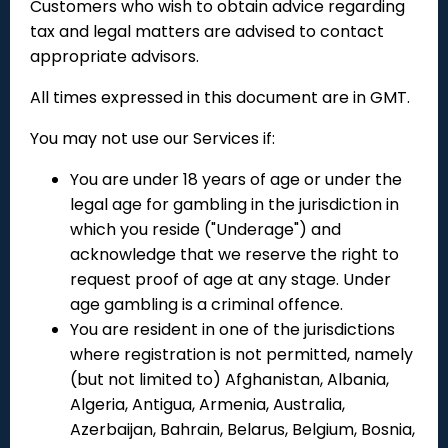
Customers who wish to obtain advice regarding
tax and legal matters are advised to contact
appropriate advisors.
All times expressed in this document are in GMT.
You may not use our Services if:
You are under 18 years of age or under the
legal age for gambling in the jurisdiction in
which you reside ("Underage") and
acknowledge that we reserve the right to
request proof of age at any stage. Under
age gambling is a criminal offence.
You are resident in one of the jurisdictions
where registration is not permitted, namely
(but not limited to) Afghanistan, Albania,
Algeria, Antigua, Armenia, Australia,
Azerbaijan, Bahrain, Belarus, Belgium, Bosnia,