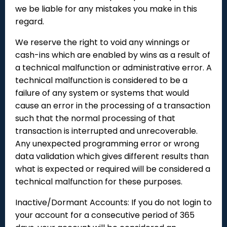
we be liable for any mistakes you make in this
regard.
We reserve the right to void any winnings or
cash-ins which are enabled by wins as a result of
a technical malfunction or administrative error. A
technical malfunction is considered to be a
failure of any system or systems that would
cause an error in the processing of a transaction
such that the normal processing of that
transaction is interrupted and unrecoverable.
Any unexpected programming error or wrong
data validation which gives different results than
what is expected or required will be considered a
technical malfunction for these purposes.
Inactive/Dormant Accounts: If you do not login to
your account for a consecutive period of 365