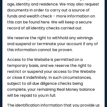
age, identity and residence. We may also request
documents in order to carry out a source of
funds and wealth check - more information on
this can be found here. We will keep a secure
record of all identity checks carried out.
We reserve the right to withhold any winnings
and suspend or terminate your account if any of
this information cannot be proven.
Access to the Website is permitted on a
temporary basis, and we reserve the right to
restrict or suspend your access to the Website
or close it indefinitely. In such circumstances,
subject to all due diligence checks being
complete, your remaining Real Money balance
will be repaid to you in full.
The identification information that you provide us