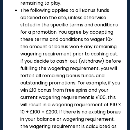
remaining to play.
The following applies to all Bonus funds
obtained on the site, unless otherwise
stated in the specific terms and conditions
for a promotion. You agree by accepting
these terms and conditions to wager 10x
the amount of bonus won + any remaining
wagering requirement prior to cashing out.
If you decide to cash-out (withdraw) before
fulfilling the wagering requirement, you will
forfeit all remaining bonus funds, and
outstanding promotions. For example, if you
win £10 bonus from free spins and your
current wagering requirement is £100, this
will result in a wagering requirement of £10 X
10 + £100 = £200. If there is no existing bonus
in your balance or wagering requirement,
the wagering requirement is calculated as