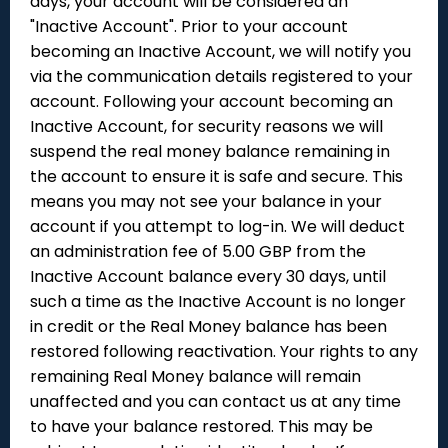
days, your account will be considered an
"Inactive Account". Prior to your account
becoming an Inactive Account, we will notify you
via the communication details registered to your
account. Following your account becoming an
Inactive Account, for security reasons we will
suspend the real money balance remaining in
the account to ensure it is safe and secure. This
means you may not see your balance in your
account if you attempt to log-in. We will deduct
an administration fee of 5.00 GBP from the
Inactive Account balance every 30 days, until
such a time as the Inactive Account is no longer
in credit or the Real Money balance has been
restored following reactivation. Your rights to any
remaining Real Money balance will remain
unaffected and you can contact us at any time
to have your balance restored. This may be