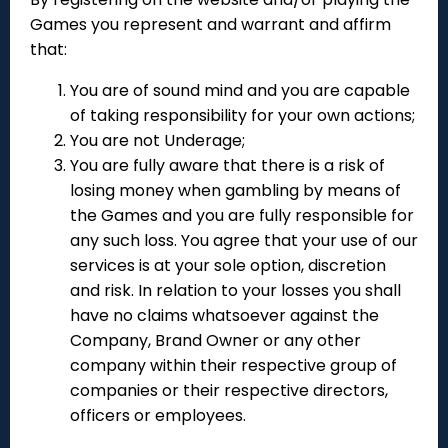
Games you represent and warrant and affirm
that:
You are of sound mind and you are capable
of taking responsibility for your own actions;
You are not Underage;
You are fully aware that there is a risk of
losing money when gambling by means of
the Games and you are fully responsible for
any such loss. You agree that your use of our
services is at your sole option, discretion
and risk. In relation to your losses you shall
have no claims whatsoever against the
Company, Brand Owner or any other
company within their respective group of
companies or their respective directors,
officers or employees.