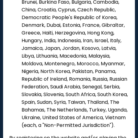
Brunei, Burkina Faso, Bulgaria, Cambodia,
China, Croatia, Cyprus, Czech Republic,
Democratic People's Republic of Korea,
Denmark, Dubai, Estonia, France, Gibraltar,
Greece, Haiti, Herzegovina, Hong Kong,
Hungary, India, Indonesia, Iran, Israel, Italy,
Jamaica, Japan, Jordan, Kosovo, Latvia,
Libya, Lithuania, Macedonia, Malaysia,
Moldova, Montenegro, Morocco, Myanmar,
Nigeria, North Korea, Pakistan, Panama,
Republic of Ireland, Romania, Russia, Russian
Federation, Saudi Arabia, Senegal, Serbia,
Slovakia, Slovenia, South Africa, South Korea,
Spain, Sudan, Syria, Taiwan, Thailand, The
Bahamas, The Netherlands, Turkey, Uganda,
Ukraine, United States of America, Vietnam
(each, a "Non-Permitted Jurisdiction").
By registering on the website and/or playing the