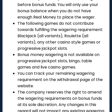
before bonus funds. You will only use your
bonus balance when you do not have
enough Real Money to place the wager.
The following games do not contribute
towards fulfilling the wagering requirement:
Blackjack (all variants), Roulette (all
variants), any other casino style games or
progressive jackpot slots.
Bonus money wagering is not available on
progressive jackpot slots, bingo, table
games and live casino games.
You can track your remaining wagering
requirement on the withdrawal page of the
website.
The company reserves the right to amend
the wagering requirements on bonus funds
at its sole discretion. Any changes in this
regard will not impact any existing wagering