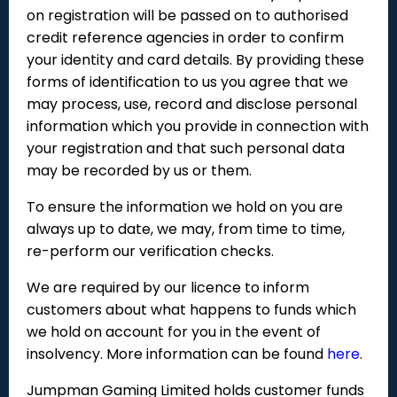
on registration will be passed on to authorised
credit reference agencies in order to confirm
your identity and card details. By providing these
forms of identification to us you agree that we
may process, use, record and disclose personal
information which you provide in connection with
your registration and that such personal data
may be recorded by us or them.
To ensure the information we hold on you are
always up to date, we may, from time to time,
re-perform our verification checks.
We are required by our licence to inform
customers about what happens to funds which
we hold on account for you in the event of
insolvency. More information can be found
here
.
Jumpman Gaming Limited holds customer funds