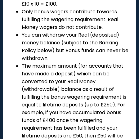
£10 x 10 = £100.
Only bonus wagers contribute towards
fulfilling the wagering requirement. Real
Money wagers do not contribute.
You can withdraw your Real (deposited)
money balance (subject to the Banking
Policy below) but Bonus funds can never be
withdrawn.
The maximum amount (for accounts that
have made a deposit) which can be
converted to your Real Money
(withdrawable) balance as a result of
fulfilling the bonus wagering requirement is
equal to lifetime deposits (up to £250). For
example, if you have accumulated bonus
funds of £400 once the wagering
requirement has been fulfilled and your
lifetime deposits are £50, then £50 will be