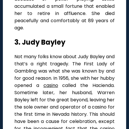
accumulated a small fortune that enabled
her to retire in affluence. She died
peacefully and comfortably at 89 years of
age.
3. Judy Bayley
Not many folks know about Judy Bayley and
that’s a right tragedy. The First Lady of
Gambling was what she was known by and
for good reason. In 1956, she with her hubby
opened a
casino
called the Hacienda.
Sometime later, her husband, Warren
Bayley left for the great beyond, leaving her
the sole owner and operator of a casino for
the first time in Nevada history. This should
have been a cause for celebration, except
for the inconvenient fact that the casino