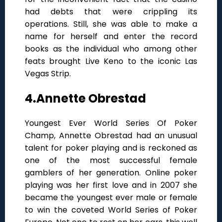
had debts that were crippling its
operations. Still, she was able to make a
name for herself and enter the record
books as the individual who among other
feats brought Live Keno to the iconic Las
Vegas Strip.
4.Annette Obrestad
Youngest Ever World Series Of Poker
Champ, Annette Obrestad had an unusual
talent for poker playing and is reckoned as
one of the most successful female
gamblers of her generation. Online poker
playing was her first love and in 2007 she
became the youngest ever male or female
to win the coveted World Series of Poker