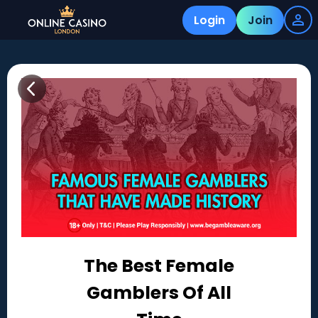
Login
Join
The Best Female
Gamblers Of All