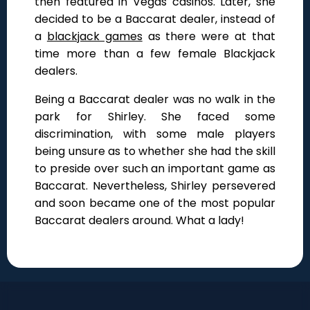
then featured in Vegas casinos. Later, she
decided to be a Baccarat dealer, instead of
a
blackjack games
as there were at that
time more than a few female Blackjack
dealers.
Being a Baccarat dealer was no walk in the
park for Shirley. She faced some
discrimination, with some male players
being unsure as to whether she had the skill
to preside over such an important game as
Baccarat. Nevertheless, Shirley persevered
and soon became one of the most popular
Baccarat dealers around. What a lady!