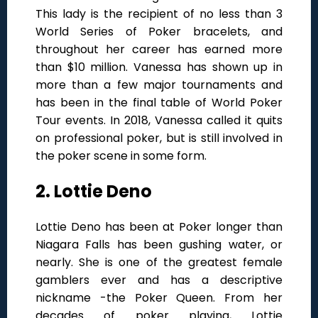
This lady is the recipient of no less than 3
World Series of Poker bracelets, and
throughout her career has earned more
than $10 million. Vanessa has shown up in
more than a few major tournaments and
has been in the final table of World Poker
Tour events. In 2018, Vanessa called it quits
on professional poker, but is still involved in
the poker scene in some form.
2. Lottie Deno
Lottie Deno has been at Poker longer than
Niagara Falls has been gushing water, or
nearly. She is one of the greatest female
gamblers ever and has a descriptive
nickname -the Poker Queen. From her
decades of poker playing, Lottie