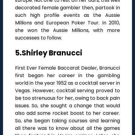
Europe. Not one to rest on her oars, this well
decorated female gambler then, partook in
such high profile events as the Aussie
Millions and European Poker Tour. In 2010,
she won the Aussie Millions, with more
successes to follow.
5.Shirley Branucci
First Ever Female Baccarat Dealer, Branucci
first began her career in the gambling
world in the year 1952 as a cocktail server in
Vegas. However, cocktail serving proved to
be too strenuous for her, owing to back pain
issues. So, she sought a change that would
also add some rocket boost to her career.
So, she began taking courses and learning
all there was to know about all the games