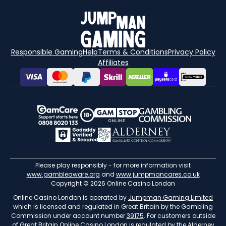
Responsible Gaming
Help
Terms & Conditions
Privacy Policy
Affiliates
Please play responsibly - for more information visit
www.gambleaware.org
and
www.jumpmancares.co.uk
Copyright © 2026 Online Casino London
Online Casino London is operated by
Jumpman Gaming Limited
which is licensed and regulated in Great Britain by the Gambling
Commission under account number
39175
. For customers outside
of Great Britain Online Casino London is regulated by the Alderney