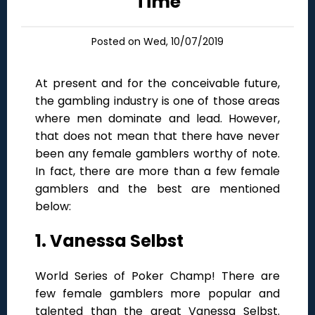
Time
Posted on Wed, 10/07/2019
At present and for the conceivable future,
the gambling industry is one of those areas
where men dominate and lead. However,
that does not mean that there have never
been any female gamblers worthy of note.
In fact, there are more than a few female
gamblers and the best are mentioned
below:
1. Vanessa Selbst
World Series of Poker Champ! There are
few female gamblers more popular and
talented than the great Vanessa Selbst.