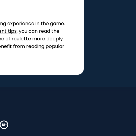
ng experience in the game.
nt tips
, you can read the
me of roulette more deeply
nefit from reading popular