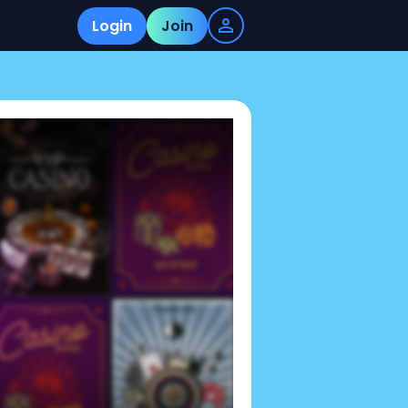
Login
Join