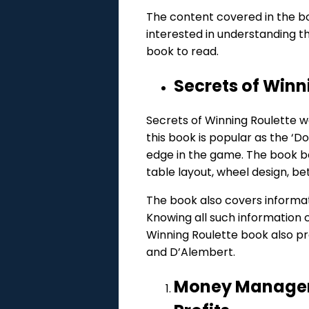
The content covered in the book
interested in understanding th
book to read.
Secrets of Winn
Secrets of Winning Roulette w
this book is popular as the ‘Do
edge in the game. The book be
table layout, wheel design, b
The book also covers informati
Knowing all such information 
Winning Roulette book also pr
and D’Alembert.
Money Manageme