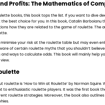
nd Profits: The Mathematics of Com
ette books, this book tops the list. If you want to dive de
st the best choice for you. In this book, Catalin Barboian
ions how they are related to the game of roulette. The au
ette.
y minimise your risk at the roulette table but may even 
ware of certain roulette myths that you shouldn’t believe
s and ways to calculate odds. This book will mainly help y
 view.
oulette
 roulette is ‘How to Win at Roulette’ by Norman Squire. W
t to enthusiastic roulette players. It was the first book 
ent roulette strategies. Moreover, the book also outlines v
phies.