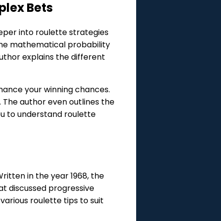
plex Bets
eper into roulette strategies
u the mathematical probability
thor explains the different
enhance your winning chances.
. The author even outlines the
ou to understand roulette
ritten in the year 1968, the
that discussed progressive
arious roulette tips to suit