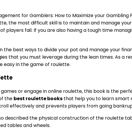
ement for Gamblers: How to Maximize your Gambling Pro
e, the most difficult skill is to maintain and manage your b
of players fail. If you are also having a tough time managi
rn the best ways to divide your pot and manage your finance
gies that you must leverage during the lean times. As a res
 easy in the game of roulette.
lette
games or engage in online roulette, this book is the perfe
 of the
best roulette books
that help you to learn smart 
oll effectively and prevents players from going bankrup
lso described the physical construction of the roulette tab
sed tables and wheels.