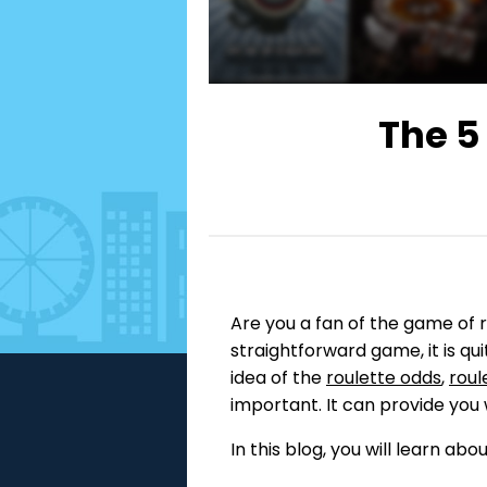
The 5
Are you a fan of the game of r
straightforward game, it is qu
idea of the
roulette odds
,
roul
important. It can provide you
In this blog, you will learn abo