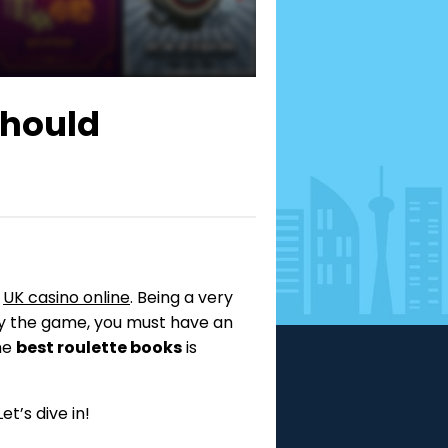
Should
e
UK casino online
. Being a very
lay the game, you must have an
the
best roulette books
is
et’s dive in!