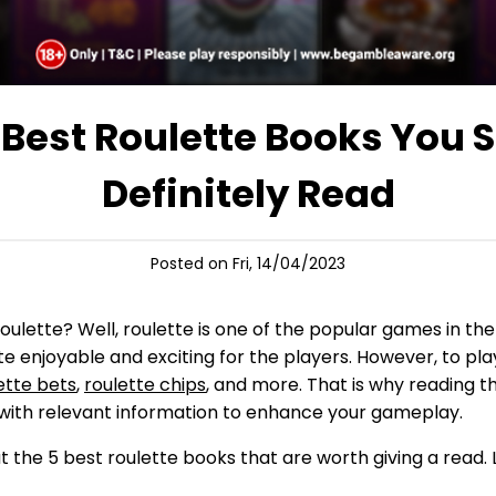
 Best Roulette Books You 
Definitely Read
Posted on Fri, 14/04/2023
oulette? Well, roulette is one of the popular games in th
ite enjoyable and exciting for the players. However, to p
ette bets
,
roulette chips
, and more. That is why reading 
 with relevant information to enhance your gameplay.
ut the 5 best roulette books that are worth giving a read. L