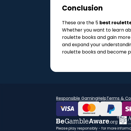
Conclusion
These are the 5
best roulett
Whether you want to learn a
roulette books and gain more
and expand your understandin
roulette books and become pro
Responsible Gaming
Help
Terms & Co
Please play responsibly - for more informa