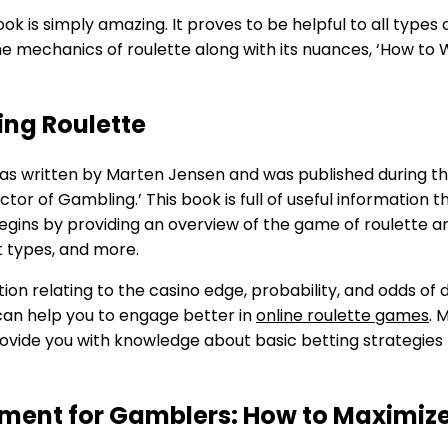
 is simply amazing. It proves to be helpful to all types o
e mechanics of roulette along with its nuances, ‘How to Wi
ing Roulette
as written by Marten Jensen and was published during the
ctor of Gambling.’ This book is full of useful information 
gins by providing an overview of the game of roulette and
et types, and more.
on relating to the casino edge, probability, and odds of di
can help you to engage better in
online roulette games
. 
ovide you with knowledge about basic betting strategies 
nt for Gamblers: How to Maximize