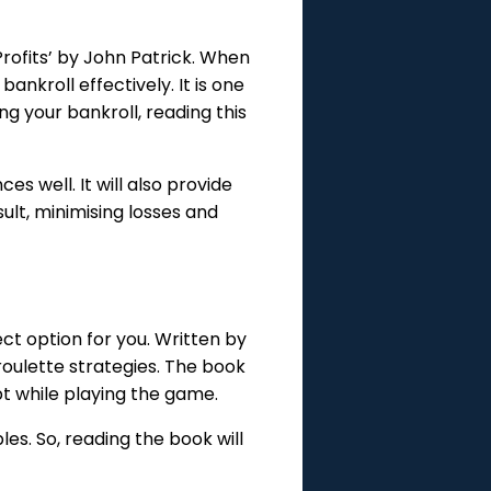
fits’ by John Patrick. When
ankroll effectively. It is one
ng your bankroll, reading this
s well. It will also provide
ult, minimising losses and
ct option for you. Written by
roulette strategies. The book
t while playing the game.
les. So, reading the book will