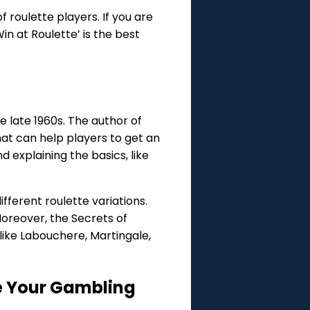
f roulette players. If you are
n at Roulette’ is the best
 late 1960s. The author of
that can help players to get an
 explaining the basics, like
fferent roulette variations.
Moreover, the Secrets of
like Labouchere, Martingale,
 Your Gambling