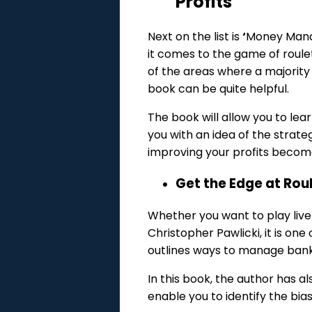
Profits
Next on the list is
‘
Money Manag
it comes to the game of roulett
of the areas where a majority 
book can be quite helpful.
The book will allow you to lea
you with an idea of the strate
improving your profits become
Get the Edge at Rou
Whether you want to play live 
Christopher Pawlicki, it is one
outlines ways to manage bankr
In this book, the author has a
enable you to identify the bia