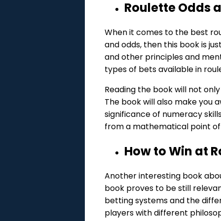
Roulette Odds a
When it comes to the best roul
and odds, then this book is ju
and other principles and ment
types of bets available in roul
Reading the book will not onl
The book will also make you a
significance of numeracy skill
from a mathematical point of
How to Win at R
Another interesting book about
book proves to be still relevan
betting systems and the differ
players with different philoso