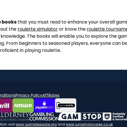
e books
that you must read to enhance your overall gami
bout the
roulette simulator
or know the
roulette tourname
 knowledge. The books will enable you to explore the ga
g. From beginners to seasoned players, everyone can be
ficient in playing roulette.
nditions
Privacy Policy
Affiliates
tion visit
www.gambleaware.org
and
www.jumpmancares.co.uk