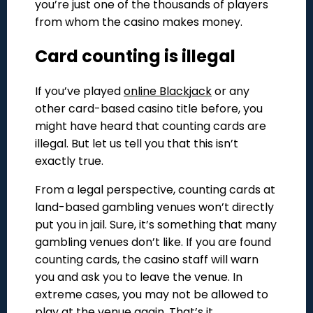
you’re just one of the thousands of players
from whom the casino makes money.
Card counting is illegal
If you’ve played
online Blackjack
or any
other card-based casino title before, you
might have heard that counting cards are
illegal. But let us tell you that this isn’t
exactly true.
From a legal perspective, counting cards at
land-based gambling venues won’t directly
put you in jail. Sure, it’s something that many
gambling venues don’t like. If you are found
counting cards, the casino staff will warn
you and ask you to leave the venue. In
extreme cases, you may not be allowed to
play at the venue again. That’s it.