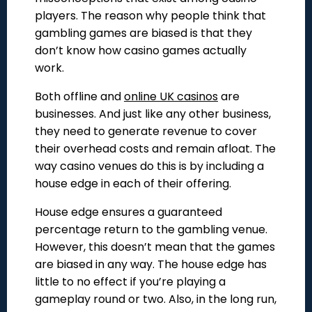
players. The reason why people think that
gambling games are biased is that they
don’t know how casino games actually
work.
Both offline and
online UK casinos
are
businesses. And just like any other business,
they need to generate revenue to cover
their overhead costs and remain afloat. The
way casino venues do this is by including a
house edge in each of their offering.
House edge ensures a guaranteed
percentage return to the gambling venue.
However, this doesn’t mean that the games
are biased in any way. The house edge has
little to no effect if you’re playing a
gameplay round or two. Also, in the long run,