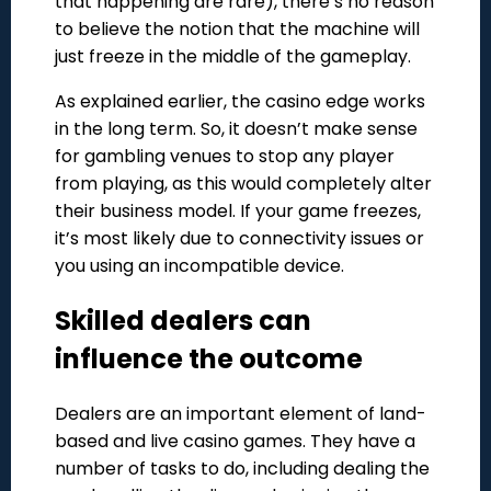
that happening are rare), there’s no reason
to believe the notion that the machine will
just freeze in the middle of the gameplay.
As explained earlier, the casino edge works
in the long term. So, it doesn’t make sense
for gambling venues to stop any player
from playing, as this would completely alter
their business model. If your game freezes,
it’s most likely due to connectivity issues or
you using an incompatible device.
Skilled dealers can
influence the outcome
Dealers are an important element of land-
based and live casino games. They have a
number of tasks to do, including dealing the