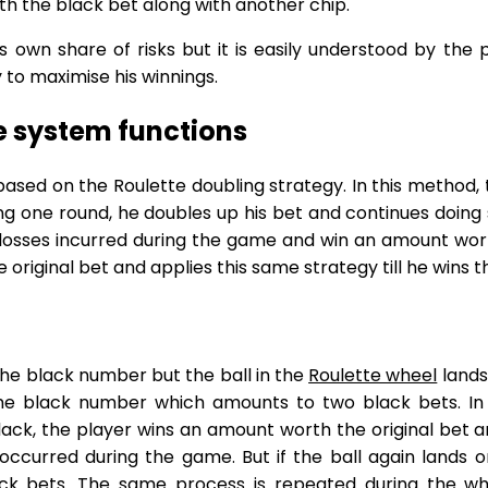
h the black bet along with another chip.
 own share of risks but it is easily understood by the p
 to maximise his winnings.
e system functions
based on the Roulette doubling strategy. In this method, 
ing one round, he doubles up his bet and continues doing 
 losses incurred during the game and win an amount worth
 original bet and applies this same strategy till he wins t
the black number but the ball in the
Roulette wheel
lands
he black number which amounts to two black bets. In 
black, the player wins an amount worth the original bet 
occurred during the game. But if the ball again lands o
ck bets. The same process is repeated during the wh