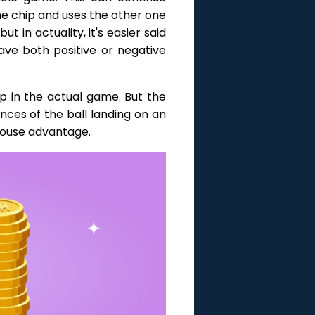
 one chip and uses the other one
 in actuality, it's easier said
ave both positive or negative
op in the actual game. But the
ces of the ball landing on an
 house advantage.