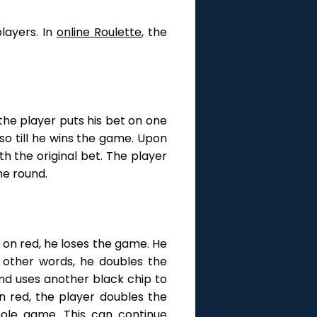
layers. In
online Roulette
, the
the player puts his bet on one
so till he wins the game. Upon
 the original bet. The player
he round.
 on red, he loses the game. He
other words, he doubles the
and uses another black chip to
n red, the player doubles the
ole game. This can continue