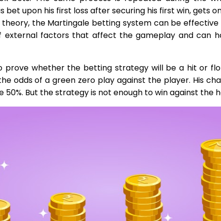
 bet upon his first loss after securing his first win, gets
 theory, the Martingale betting system can be effective but
f external factors that affect the gameplay and can h
 prove whether the betting strategy will be a hit or fl
e odds of a green zero play against the player. His chan
 50%. But the strategy is not enough to win against the