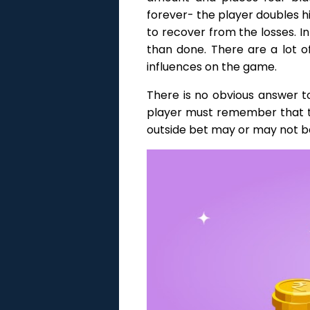
forever- the player doubles his
to recover from the losses. In
than done. There are a lot o
influences on the game.
There is no obvious answer to
player must remember that th
outside bet may or may not be