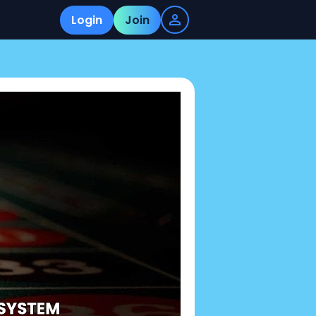
Login
Join