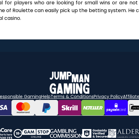
al for players who are looking for small wins or are not
 of Roulette can easily pick up the betting system. He 
al casino.
esponsible Gaming
Help
Terms & Conditions
Privacy Policy
Affiliat