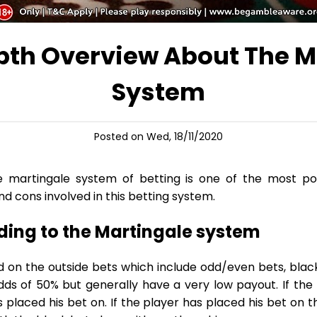
pth Overview About The M
System
Posted on Wed, 18/11/2020
 martingale system of betting is one of the most popu
d cons involved in this betting system.
ding to the Martingale system
sed on the outside bets which include odd/even bets, bla
dds of 50% but generally have a very low payout. If the p
placed his bet on. If the player has placed his bet on 