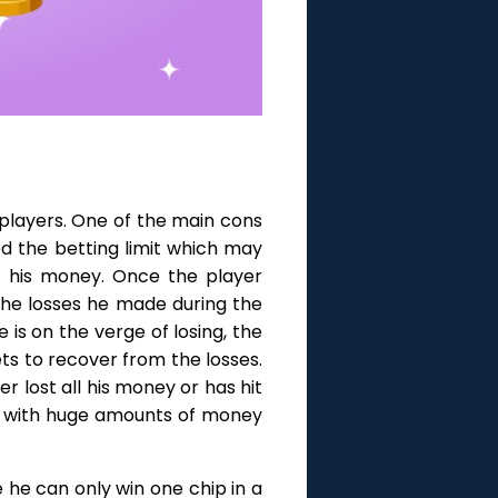
players. One of the main cons
ed the betting limit which may
t his money. Once the player
 the losses he made during the
s on the verge of losing, the
ets to recover from the losses.
er lost all his money or has hit
ong with huge amounts of money
 he can only win one chip in a