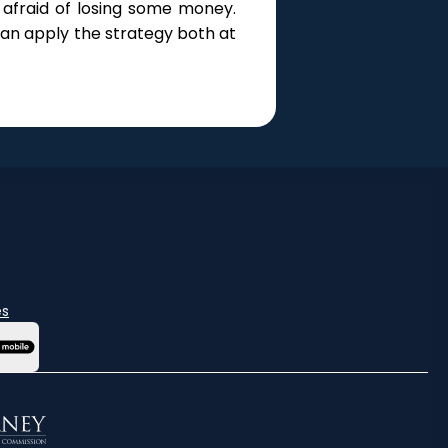
 afraid of losing some money.
can apply the strategy both at
es