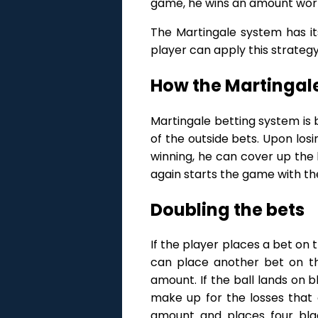
game, he wins an amount wort
The Martingale system has its
player can apply this strategy
How the Martingal
Martingale betting system is 
of the outside bets. Upon los
winning, he can cover up the
again starts the game with the
Doubling the bets
If the player places a bet on 
can place another bet on t
amount. If the ball lands on 
make up for the losses that 
amount and places four bla