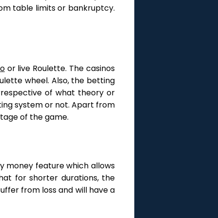
om table limits or bankruptcy.
no
or live Roulette. The casinos
lette wheel. Also, the betting
irrespective of what theory or
tting system or not. Apart from
antage of the game.
lay money feature which allows
hat for shorter durations, the
uffer from loss and will have a