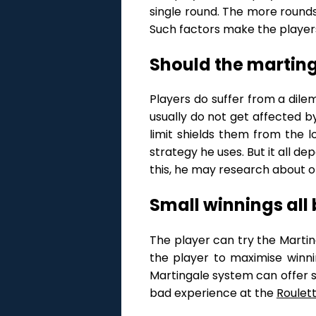
single round. The more rounds
Such factors make the players
Should the martin
Players do suffer from a dil
usually do not get affected b
limit shields them from the l
strategy he uses. But it all d
this, he may research about o
Small winnings all
The player can try the Martin
the player to maximise winnin
Martingale system can offer sm
bad experience at the
Roulet