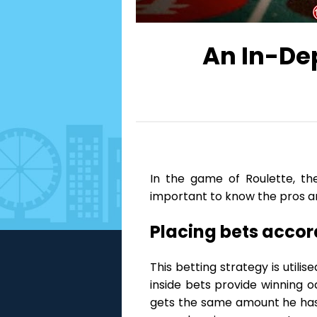
An In-De
In the game of Roulette, the
important to know the pros an
Placing bets accor
This betting strategy is utili
inside bets provide winning o
gets the same amount he has 