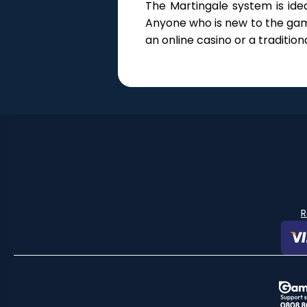
The Martingale system is ide
Anyone who is new to the game
an online casino or a tradition
R