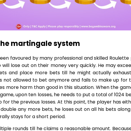
the martingale system
been favoured by many professional and skilled Roulette 
le will lose out on their money very quickly. He may exce
ts and place more bets till he might actually exhaus
 is not allowed to bet anymore and fails to make up for
s more harm than good in this situation. When the game i
game, upon ten losses, he needs to put a total of 1024 b
or the previous losses. At this point, the player has eith
ot double any more bets, he loses out on all his bets al
lly stays for a short period.
ltiple rounds till he claims a reasonable amount. Because