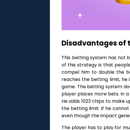
Disadvantages of 
This betting system has not 
of this strategy is that peop
compel him to double the be
reaches the betting limit, he
game. The betting system doe
player places more bets. In a 
He adds 1023 chips to make up f
the betting limit. If he cann
even though the impact genera
The player has to play for mu