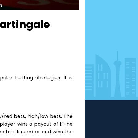
artingale
lar betting strategies. It is
ck/red bets, high/low bets. The
layer wins a payout of 1:1, he
the black number and wins the