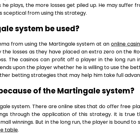
 he plays, the more losses get piled up. He may suffer fr
 sceptical from using this strategy.
gale system be used?
emma from using the Martingale system at an
online casi
y the losses as they have placed an extra zero on the Rou
oss. The casinos can profit off a player in the long run 
epends upon the player whether he is willing to use the be
ther betting strategies that may help him take full adv
 because of the Martingale system?
gale system. There are online sites that do offer free p
gs through the application of this strategy. It is true t
all winnings. But in the long run, the player is bound to s
te table
.