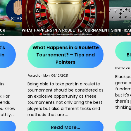
's
What Happens in a Roulette
in
Tournament? – Tips and
B
Pointers
Posted on 
Posted on Mon, 06/12/2021
Blackja
game of
in
Being able to take part in a roulette
fundame
tournament should be considered as
but it's
. For
an explosive opportunity as these
there's
pends
tournaments not only bring the best
thinking
ou know
players but also different tricks and
hly, ...
methods that are ...
Read More...