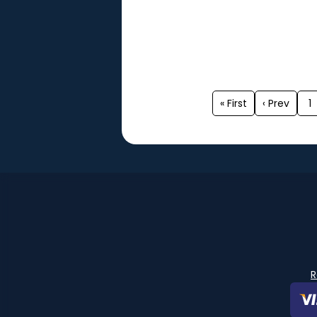
« First
‹ Prev
1
R