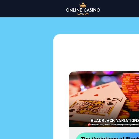
The Variations of Blac