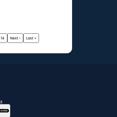
14
Next ›
Last »
es