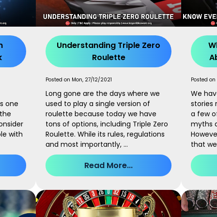
n
Understanding Triple Zero
W
k
Roulette
A
Posted on Mon, 27/12/2021
Posted on
Long gone are the days where we
We have
is one
used to play a single version of
stories
 the
roulette because today we have
a few o
onsider
tons of options, including Triple Zero
myths a
le with
Roulette. While its rules, regulations
However
and most importantly, ...
that we 
Read More...