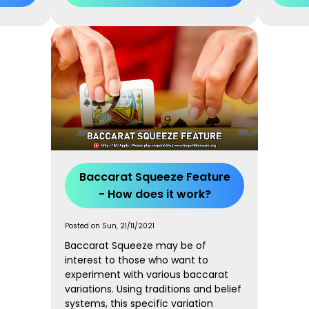
Baccarat Squeeze Feature
- How does it work?
Posted on Sun, 21/11/2021
Baccarat Squeeze may be of
interest to those who want to
experiment with various baccarat
variations. Using traditions and belief
systems, this specific variation