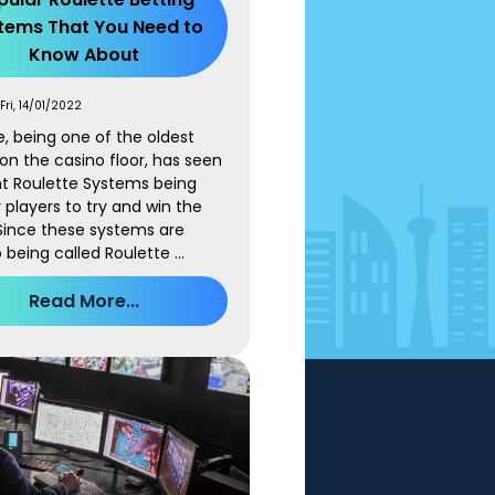
tems That You Need to
Know About
Fri, 14/01/2022
e, being one of the oldest
n the casino floor, has seen
nt Roulette Systems being
 players to try and win the
ince these systems are
 being called Roulette ...
Read More...