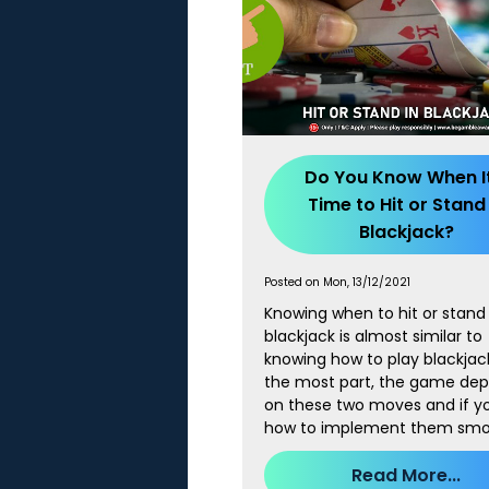
Do You Know When It
Time to Hit or Stand 
Blackjack?
Posted on Mon, 13/12/2021
Knowing when to hit or stand 
blackjack is almost similar to
knowing how to play blackjack
the most part, the game de
on these two moves and if y
how to implement them smoot
Read More...