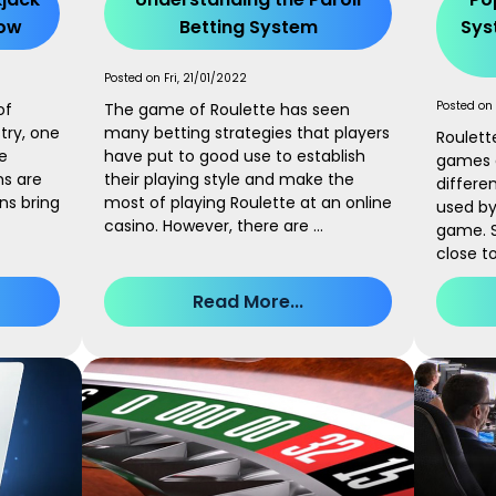
now
Betting System
Sys
Posted on Fri, 21/01/2022
Posted on 
of
The game of Roulette has seen
try, one
many betting strategies that players
Roulett
e
have put to good use to establish
games o
ns are
their playing style and make the
differe
ns bring
most of playing Roulette at an online
used by
casino. However, there are ...
game. S
close to
Read More...