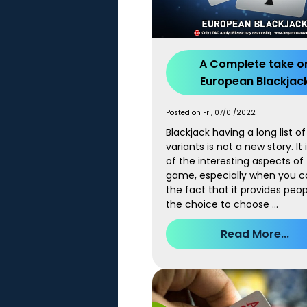
A Complete take o
European Blackjac
Posted on Fri, 07/01/2022
Blackjack having a long list of
variants is not a new story. It 
of the interesting aspects of
game, especially when you c
the fact that it provides peop
the choice to choose ...
Read More...