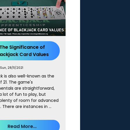
The Significance of
lackjack Card Values
Sun, 28/11/2021
ck is also well-known as the
 21. The game's
ntals are straightforward,
 a lot of fun to play, but
 plenty of room for advanced
. There are instances in ...
Read More...