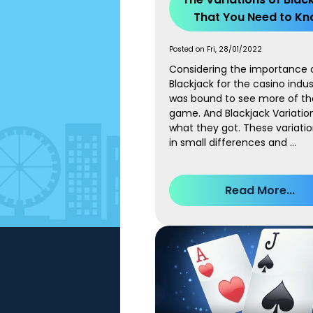
That You Need to K
Posted on Fri, 28/01/2022
Considering the importance 
Blackjack for the casino indus
was bound to see more of th
game. And Blackjack Variatio
what they got. These variatio
in small differences and ...
Read More...