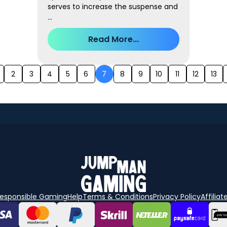
serves to increase the suspense and
...
Read More...
2
3
4
5
6
7
8
9
10
11
12
13
esponsible Gaming
Help
Terms & Conditions
Privacy Policy
Affiliat