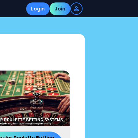
Login
Join
pular Roulette Betting