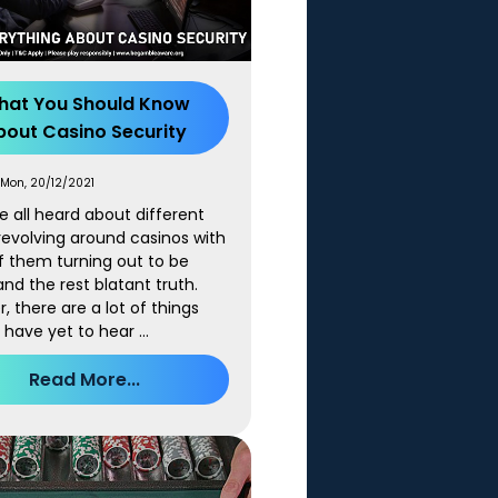
hat You Should Know
bout Casino Security
 Mon, 20/12/2021
 all heard about different
 revolving around casinos with
f them turning out to be
nd the rest blatant truth.
, there are a lot of things
have yet to hear ...
Read More...