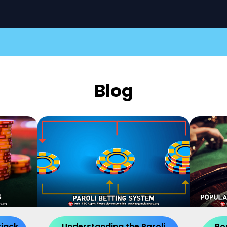
Blog
kjack
Understanding the Paroli
Po